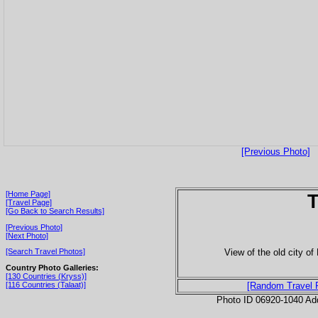
[Previous Photo]
[Home Page]
T
[Travel Page]
[Go Back to Search Results]
[Previous Photo]
[Next Photo]
View of the old city o
[Search Travel Photos]
Country Photo Galleries:
[130 Countries (Kryss)]
[116 Countries (Talaat)]
[Random Travel 
Photo ID 06920-1040 Ad