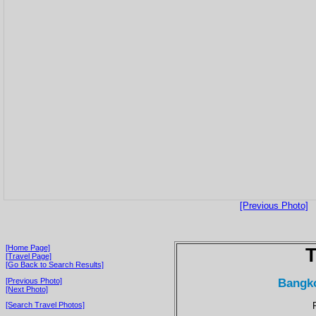
[Previous Photo]
[Home Page]
T
[Travel Page]
[Go Back to Search Results]
Bangko
[Previous Photo]
[Next Photo]
[Search Travel Photos]