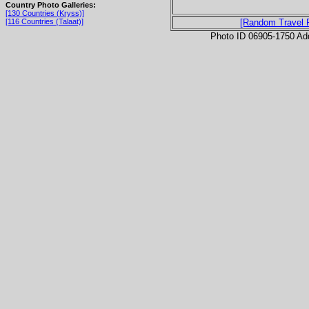
Country Photo Galleries:
[130 Countries (Kryss)]
[116 Countries (Talaat)]
[Random Travel 
Photo ID 06905-1750 Ad