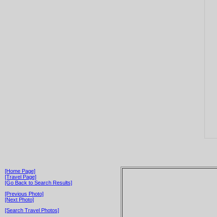
[Home Page]
[Travel Page]
[Go Back to Search Results]
[Previous Photo]
[Next Photo]
[Search Travel Photos]