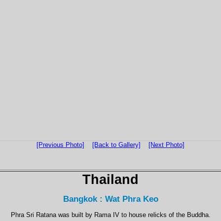
[Previous Photo]
[Back to Gallery]
[Next Photo]
Thailand
Bangkok : Wat Phra Keo
Phra Sri Ratana was built by Rama IV to house relicks of the Buddha.