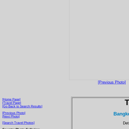
[Previous Photo]
[Home Page]
T
[Travel Page]
[Go Back to Search Results]
Bangko
[Previous Photo]
[Next Photo]
Det
[Search Travel Photos]