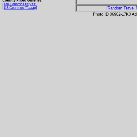
Country Photo Galleries:
[130 Countries (Kryss)]
[116 Countries (Talaat)]
[Random Travel 
Photo ID 06902-17K0 Ad