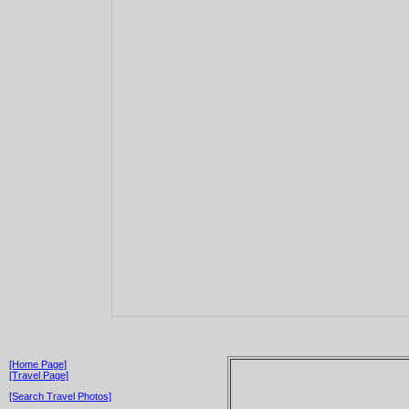
[Home Page]
[Travel Page]
[Search Travel Photos]