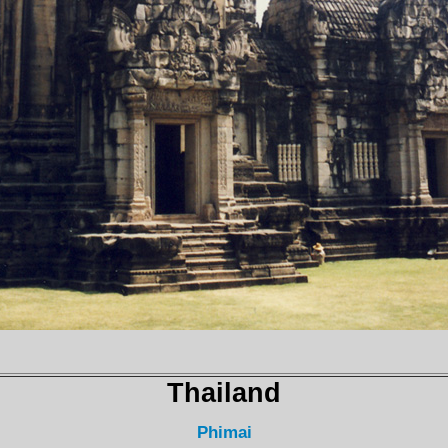
Thailand
Phimai