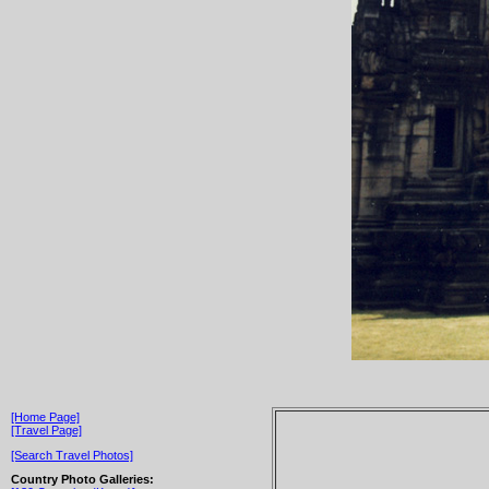
[Home Page]
[Travel Page]
[Search Travel Photos]
Country Photo Galleries: