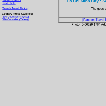
Ho Chi Minh City : 
[Previous Photo]
[Next Photo]
The gods o
[Search Travel Photos]
Country Photo Galleries:
[130 Countries (Kryss)]
[116 Countries (Talaat)]
[Random Travel 
Photo ID 06629-1784 Ad