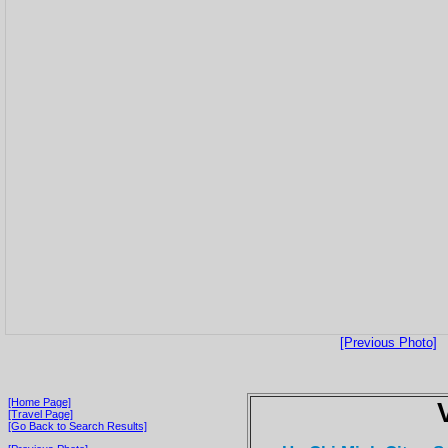
[Previous Photo]
[Home Page]
[Travel Page]
[Go Back to Search Results]