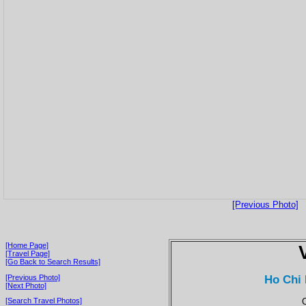
[Previous Photo]
[Home Page]
[Travel Page]
[Go Back to Search Results]
Ho Chi 
[Previous Photo]
[Next Photo]
C
[Search Travel Photos]