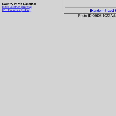
Country Photo Galleries:
[130 Countries (Kryss)]
[116 Countries (Talaat)]
[Random Travel 
Photo ID 06608-1022 Ad