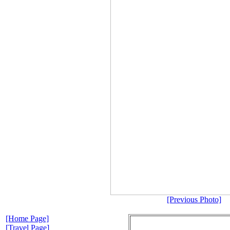
[Previous Photo]
[Home Page]
[Travel Page]