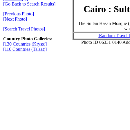
[Go Back to Search Results]
Cairo : Su
[Previous Photo]
[Next Photo]
The Sultan Hasan Mosque (136
wal
[Search Travel Photos]
[Random Travel 
Country Photo Galleries:
Photo ID 06331-0140 Add
[130 Countries (Kryss)]
[116 Countries (Talaat)]