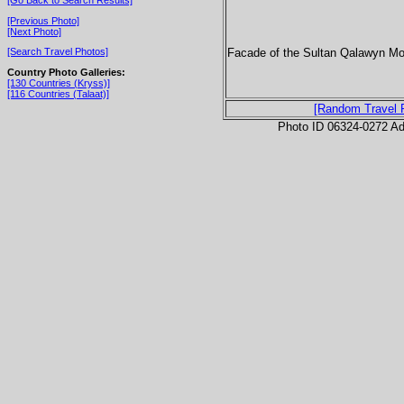
[Previous Photo]
[Next Photo]
Facade of the Sultan Qalawyn Mo
[Search Travel Photos]
Country Photo Galleries:
[130 Countries (Kryss)]
[116 Countries (Talaat)]
[Random Travel 
Photo ID 06324-0272 Ad