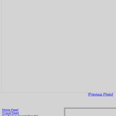
[Previous Photo]
[Home Page]
[Travel Page]
[Go Back to Search Results]