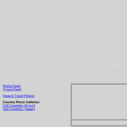
[Home Page]
[Travel Page]
[Search Travel Photos]
Country Photo Galleries:
[130 Countries (Kryss)]
[116 Countries (Talaat)]