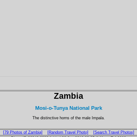
Zambia
Mosi-o-Tunya National Park
The distinctive horns of the male Impala.
[79 Photos of Zambia]
[Random Travel Photo]
[Search Travel Photos]