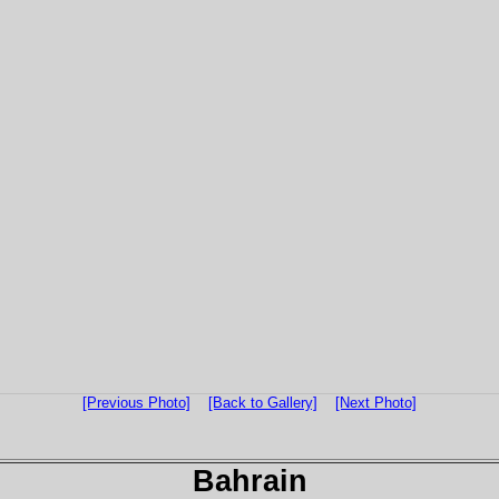
[Previous Photo]
[Back to Gallery]
[Next Photo]
Bahrain