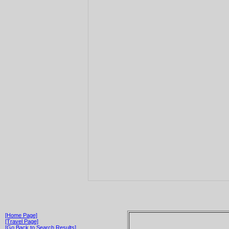
[Home Page]
[Travel Page]
[Go Back to Search Results]