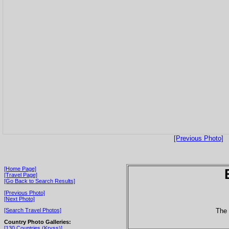
[Previous Photo]
[Home Page]
[Travel Page]
[Go Back to Search Results]
[Previous Photo]
[Next Photo]
The 
[Search Travel Photos]
Country Photo Galleries:
[130 Countries (Kryss)]