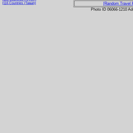
[116 Countries (Talaat)]
[Random Travel 
Photo ID 06066-1210 Ad