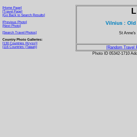
[Home Page]
L
[Travel Page]
[Go Back to Search Results]
Vilnius : Old
[Previous Photo]
[Next Photo]
St Anne's
[Search Travel Photos]
Country Photo Galleries:
[130 Countries (Kryss)]
[116 Countries (Talaat)]
[Random Travel 
Photo ID 05342-1710 Ad