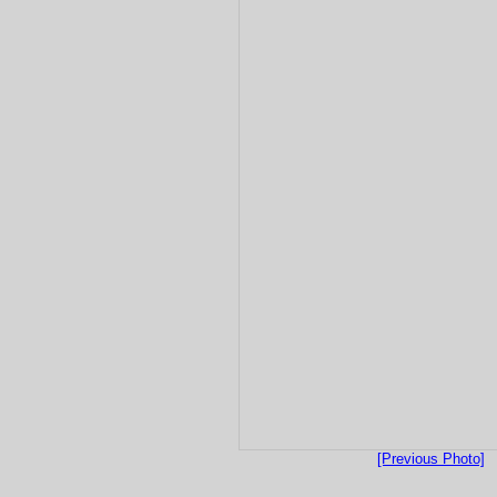
[Previous Photo]