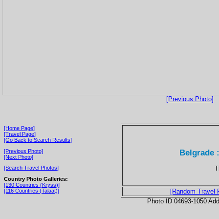
[Previous Photo]
[Home Page]
[Travel Page]
[Go Back to Search Results]
Belgrade 
[Previous Photo]
[Next Photo]
T
[Search Travel Photos]
Country Photo Galleries:
[130 Countries (Kryss)]
[116 Countries (Talaat)]
[Random Travel 
Photo ID 04693-1050 Ad