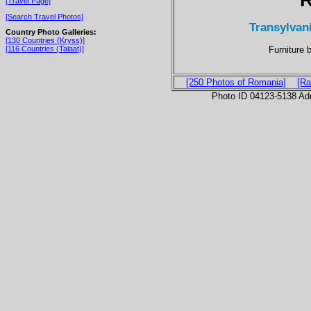
[Travel Page]
[Search Travel Photos]
Transylvani
Country Photo Galleries:
[130 Countries (Kryss)]
Furniture 
[116 Countries (Talaat)]
[250 Photos of Romania]
[Ra
Photo ID 04123-5138 Ad