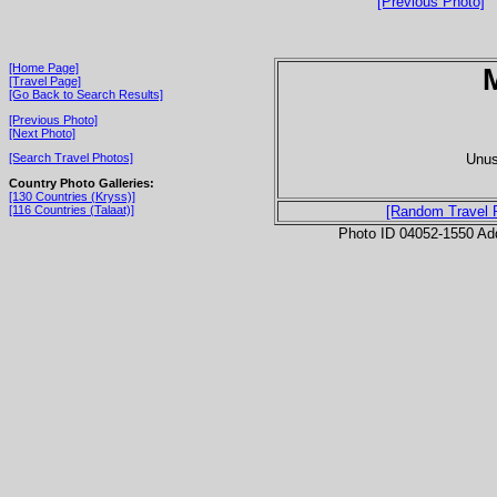
[Previous Photo]
[Home Page]
[Travel Page]
[Go Back to Search Results]
[Previous Photo]
[Next Photo]
Unus
[Search Travel Photos]
Country Photo Galleries:
[130 Countries (Kryss)]
[116 Countries (Talaat)]
[Random Travel 
Photo ID 04052-1550 Ad