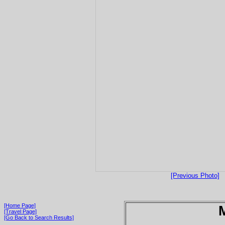
[Previous Photo]
[Home Page]
[Travel Page]
[Go Back to Search Results]