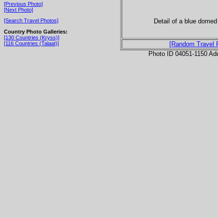
[Previous Photo]
[Next Photo]
Detail of a blue domed
[Search Travel Photos]
Country Photo Galleries:
[130 Countries (Kryss)]
[116 Countries (Talaat)]
[Random Travel 
Photo ID 04051-1150 Ad