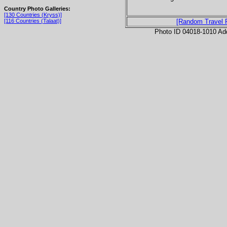
Country Photo Galleries:
[130 Countries (Kryss)]
[116 Countries (Talaat)]
[Random Travel 
Photo ID 04018-1010 Ad