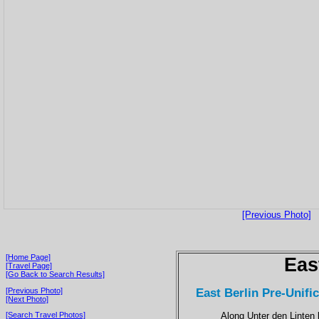
[Previous Photo]
[Home Page]
Eas
[Travel Page]
[Go Back to Search Results]
East Berlin Pre-Unific
[Previous Photo]
[Next Photo]
Along Unter den Linten 
[Search Travel Photos]