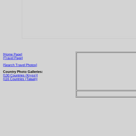
[Home Page]
[Travel Page]
[Search Travel Photos]
Country Photo Galleries:
[130 Countries (Kryss)]
[116 Countries (Talaat)]