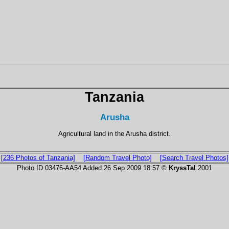
Tanzania
Arusha
Agricultural land in the Arusha district.
[236 Photos of Tanzania]
[Random Travel Photo]
[Search Travel Photos]
Photo ID 03476-AA54 Added 26 Sep 2009 18:57 ©
KryssTal
2001