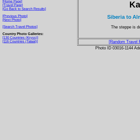
[Home Page]
Ka
[Travel Page]
[Go Back to Search Results]
Siberia to A
[Previous Photo]
[Next Photo]
The steppe is do
[Search Travel Photos]
Country Photo Galleries:
[130 Countries (Kryss)]
[116 Countries (Talaat)]
[Random Travel 
Photo ID 03016-1144 Ad