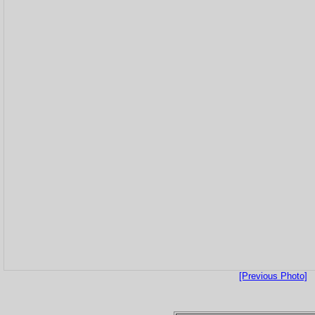
[Previous Photo]