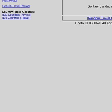
[Next Photo]
Solitary car driv
[Search Travel Photos]
Country Photo Galleries:
[130 Countries (Kryss)]
[116 Countries (Talaat)]
[Random Travel 
Photo ID 03006-1040 Ad