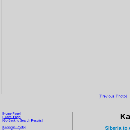
[Previous Photo]
[Home Page]
Ka
[Travel Page]
[Go Back to Search Results]
Siberia to
[Previous Photo]