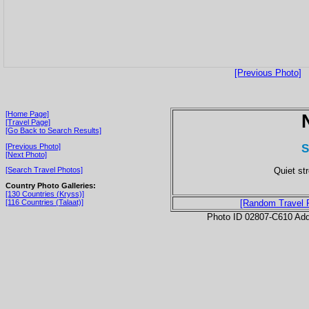
[Previous Photo]
[Home Page]
[Travel Page]
[Go Back to Search Results]
S
[Previous Photo]
[Next Photo]
Quiet str
[Search Travel Photos]
Country Photo Galleries:
[130 Countries (Kryss)]
[116 Countries (Talaat)]
[Random Travel 
Photo ID 02807-C610 Ad