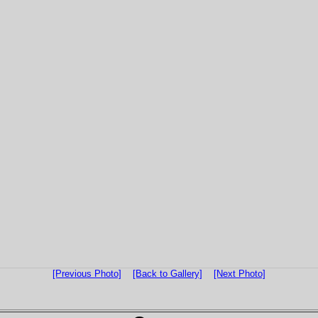
[Previous Photo]
[Back to Gallery]
[Next Photo]