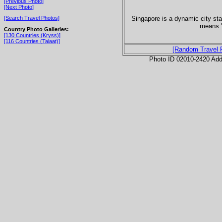
[Previous Photo]
[Next Photo]
Singapore is a dynamic city sta
[Search Travel Photos]
means "
Country Photo Galleries:
[130 Countries (Kryss)]
[116 Countries (Talaat)]
[Random Travel 
Photo ID 02010-2420 Ad