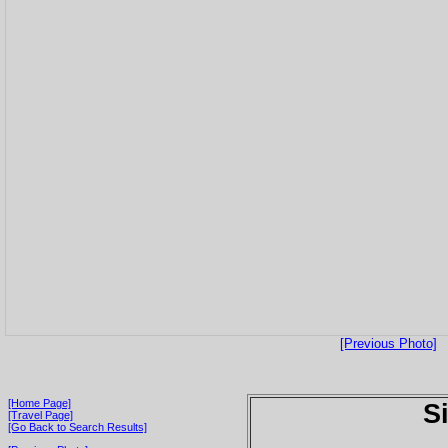
[Previous Photo]
[Home Page]
S
[Travel Page]
[Go Back to Search Results]