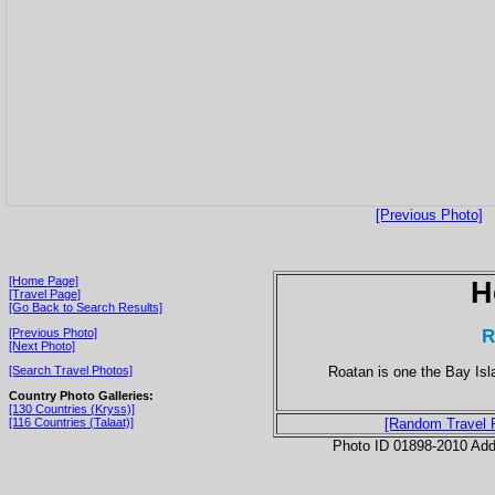
[Previous Photo]
[Home Page]
H
[Travel Page]
[Go Back to Search Results]
R
[Previous Photo]
[Next Photo]
Roatan is one the Bay Isla
[Search Travel Photos]
Country Photo Galleries:
[130 Countries (Kryss)]
[116 Countries (Talaat)]
[Random Travel 
Photo ID 01898-2010 Ad