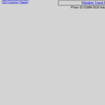
[116 Countries (Talaat)]
[Random Travel 
Photo ID 01888-5520 Ad