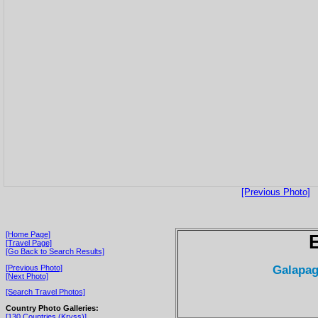
[Previous Photo]
[Home Page]
[Travel Page]
[Go Back to Search Results]
Galapag
[Previous Photo]
[Next Photo]
[Search Travel Photos]
Country Photo Galleries:
[130 Countries (Kryss)]