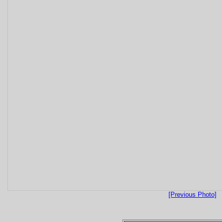
[Previous Photo]