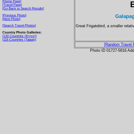
[Home Page]
[Travel Page]
[Go Back to Search Results]
Galapag
[Previous Photo]
[Next Photo]
Great Frigatebird, a smaller relati
[Search Travel Photos]
Country Photo Galleries:
[130 Countries (Kryss)]
[116 Countries (Talaat)]
[Random Travel 
Photo ID 01727-5816 Ad