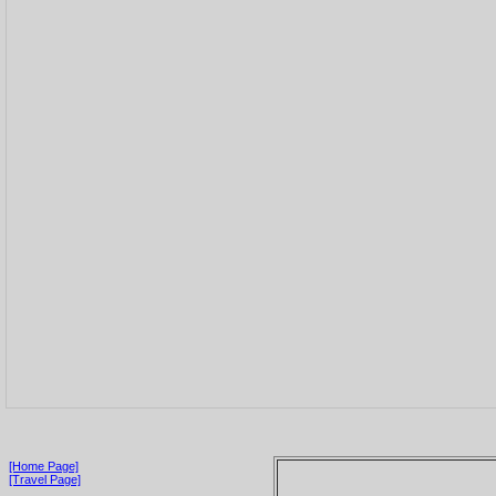
[Home Page]
[Travel Page]