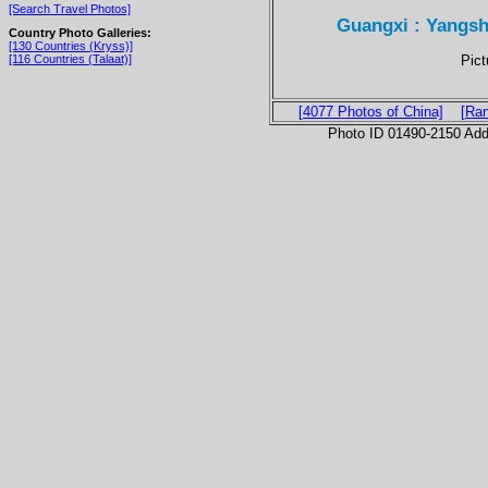
[Search Travel Photos]
Guangxi : Yangs
Country Photo Galleries:
[130 Countries (Kryss)]
Pic
[116 Countries (Talaat)]
[4077 Photos of China]
[Ra
Photo ID 01490-2150 Ad