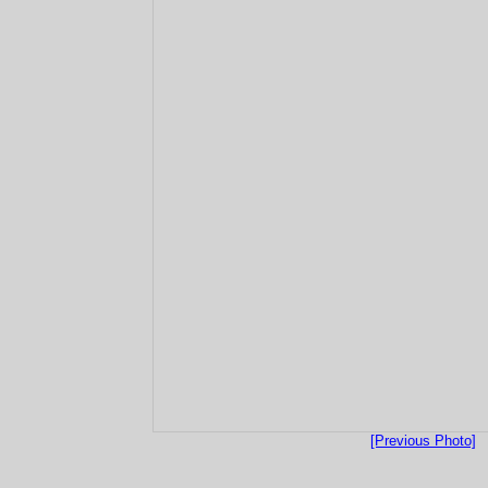
[Previous Photo]