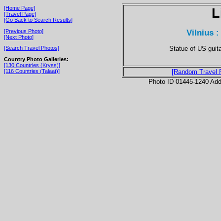
[Home Page]
L
[Travel Page]
[Go Back to Search Results]
Vilnius 
[Previous Photo]
[Next Photo]
Statue of US guit
[Search Travel Photos]
Country Photo Galleries:
[130 Countries (Kryss)]
[116 Countries (Talaat)]
[Random Travel 
Photo ID 01445-1240 Ad