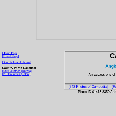
[Home Page]
C
[Travel Page]
[Search Travel Photos]
Angk
Country Photo Galleries:
[130 Countries (Kryss)]
An aspara, one of
[116 Countries (Talaat)]
[542 Photos of Cambodia]
[R
Photo ID 01413-8350 Ad