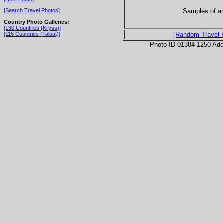
Samples of am
[Search Travel Photos]
Country Photo Galleries:
[130 Countries (Kryss)]
[116 Countries (Talaat)]
[Random Travel 
Photo ID 01384-1250 Ad