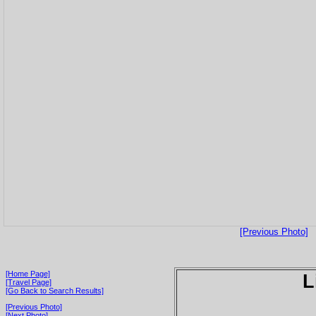
[Previous Photo]
[Home Page]
L
[Travel Page]
[Go Back to Search Results]
[Previous Photo]
[Next Photo]