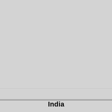
India