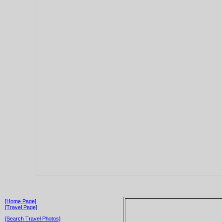
[Home Page]
[Travel Page]
[Search Travel Photos]