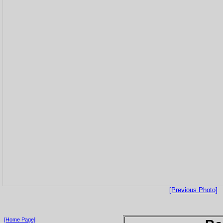
[Previous Photo]
[Home Page]