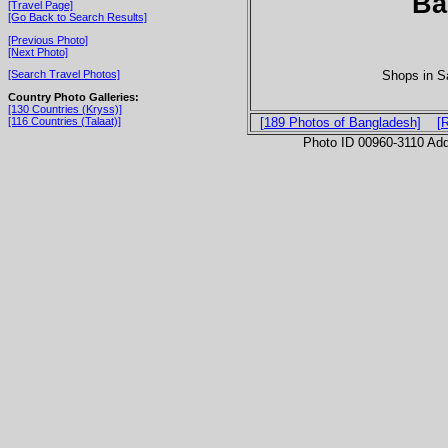
Ba
[Travel Page]
[Go Back to Search Results]
[Previous Photo]
[Next Photo]
Shops in Sa
[Search Travel Photos]
Country Photo Galleries:
[130 Countries (Kryss)]
[116 Countries (Talaat)]
[189 Photos of Bangladesh]
[
Photo ID 00960-3110 Ad