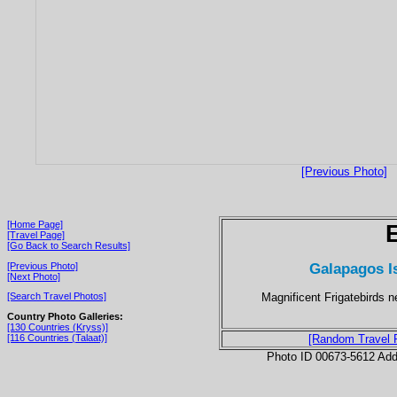
[Previous Photo]
[Home Page]
[Travel Page]
[Go Back to Search Results]
Galapagos I
[Previous Photo]
[Next Photo]
Magnificent Frigatebirds 
[Search Travel Photos]
Country Photo Galleries:
[130 Countries (Kryss)]
[116 Countries (Talaat)]
[Random Travel 
Photo ID 00673-5612 Ad