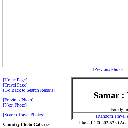
[Previous Photo]
[Home Page]
[Travel Page]
[Go Back to Search Results]
Samar : 
[Previous Photo]
[Next Photo]
Family fr
[Search Travel Photos]
[Random Travel 
Photo ID 00302-5230 Add
Country Photo Galleries: