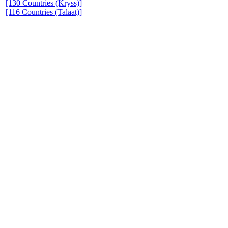
[130 Countries (Kryss)]
[116 Countries (Talaat)]