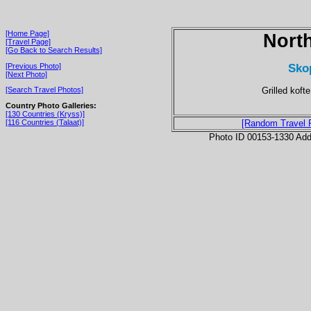
[Home Page]
Nort
[Travel Page]
[Go Back to Search Results]
Sko
[Previous Photo]
[Next Photo]
Grilled koft
[Search Travel Photos]
Country Photo Galleries:
[130 Countries (Kryss)]
[116 Countries (Talaat)]
[Random Travel 
Photo ID 00153-1330 Ad