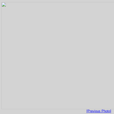
[Previous Photo]