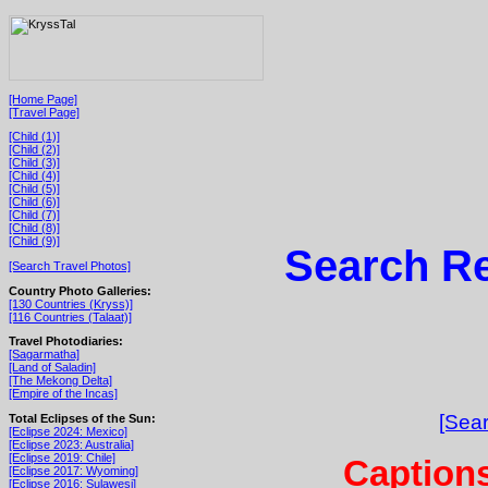
[Home Page]
[Travel Page]
[Child (1)]
[Child (2)]
[Child (3)]
[Child (4)]
[Child (5)]
[Child (6)]
[Child (7)]
[Child (8)]
[Child (9)]
Search Re
[Search Travel Photos]
Country Photo Galleries:
[130 Countries (Kryss)]
[116 Countries (Talaat)]
Travel Photodiaries:
[Sagarmatha]
[Land of Saladin]
[The Mekong Delta]
[Empire of the Incas]
[Sear
Total Eclipses of the Sun:
[Eclipse 2024: Mexico]
[Eclipse 2023: Australia]
[Eclipse 2019: Chile]
Captions
[Eclipse 2017: Wyoming]
[Eclipse 2016: Sulawesi]