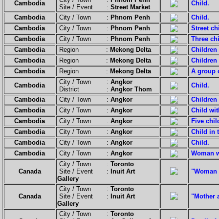
Cambodia
Child.
Site / Event :
Street Market
Cambodia
City / Town :
Phnom Penh
Child.
Cambodia
City / Town :
Phnom Penh
Street ch
Cambodia
City / Town :
Phnom Penh
Three chi
Cambodia
Region :
Mekong Delta
Children
Cambodia
Region :
Mekong Delta
Children 
Cambodia
Region :
Mekong Delta
A group o
City / Town :
Angkor
Cambodia
Child.
District :
Angkor Thom
Cambodia
City / Town :
Angkor
Children 
Cambodia
City / Town :
Angkor
Child wit
Cambodia
City / Town :
Angkor
Five chil
Cambodia
City / Town :
Angkor
Child in t
Cambodia
City / Town :
Angkor
Child.
Cambodia
City / Town :
Angkor
Woman wi
City / Town :
Toronto
Canada
Site / Event :
Inuit Art
"Woman F
Gallery
City / Town :
Toronto
Canada
Site / Event :
Inuit Art
"Mother 
Gallery
City / Town :
Toronto