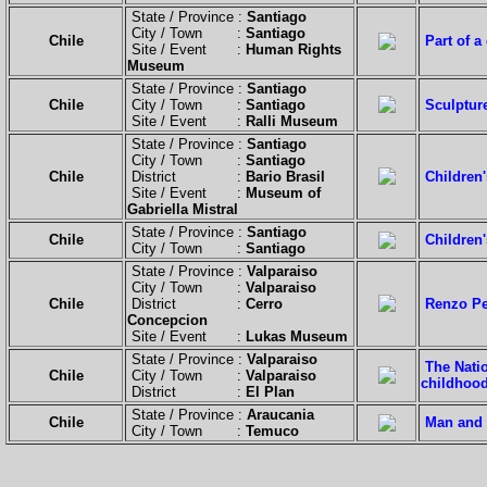
State / Province :
Santiago
City / Town :
Santiago
Chile
Part of a
Site / Event :
Human Rights
Museum
State / Province :
Santiago
Chile
City / Town :
Santiago
Sculpture
Site / Event :
Ralli Museum
State / Province :
Santiago
City / Town :
Santiago
Chile
District :
Bario Brasil
Children
Site / Event :
Museum of
Gabriella Mistral
State / Province :
Santiago
Chile
Children'
City / Town :
Santiago
State / Province :
Valparaiso
City / Town :
Valparaiso
Chile
District :
Cerro
Renzo Pe
Concepcion
Site / Event :
Lukas Museum
State / Province :
Valparaiso
The Natio
Chile
City / Town :
Valparaiso
childhoo
District :
El Plan
State / Province :
Araucania
Chile
Man and 
City / Town :
Temuco