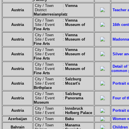
City / Town :
Vienna
Austria
District :
Teacher 
Mariaterresianplatz
City / Town :
Vienna
Austria
Site / Event :
Museum of
16th cen
Fine Arts
City / Town :
Vienna
Austria
Site / Event :
Museum of
Madonna 
Fine Arts
City / Town :
Vienna
Austria
Site / Event :
Museum of
Silver a
Fine Arts
City / Town :
Vienna
Detail of
Austria
Site / Event :
Museum of
common p
Fine Arts
City / Town :
Salzburg
Austria
Site / Event :
Mozart's
Portrait 
Birthplace
City / Town :
Salzburg
Austria
Site / Event :
Panorama
Four of t
Museum
City / Town :
Innsbruck
Austria
Portrait 
Site / Event :
Hofberg Palace
Azerbaijan
City / Town :
Baku
Women wi
City / Town :
Manama
Bahrain
Children 