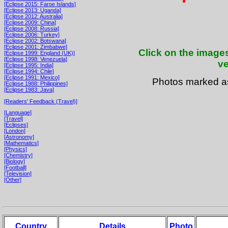
[Eclipse 2015: Faroe Islands]
[Eclipse 2013: Uganda]
[Eclipse 2012: Australia]
[Eclipse 2009: China]
[Eclipse 2008: Russia]
[Eclipse 2006: Turkey]
[Eclipse 2002: Botswana]
[Eclipse 2001: Zimbabwe]
Click on the images
[Eclipse 1999: England (UK)]
[Eclipse 1998: Venezuela]
ve
[Eclipse 1995: India]
[Eclipse 1994: Chile]
[Eclipse 1991: Mexico]
Photos marked 
[Eclipse 1988: Philippines]
[Eclipse 1983: Java]
[Readers' Feedback (Travel)]
[Language]
[Travel]
[Eclipses]
[London]
[Astronomy]
[Mathematics]
[Physics]
[Chemistry]
[Biology]
[Football]
[Television]
[Other]
Country
Details
Photo