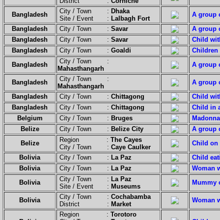
District :
Corniche
City / Town :
Dhaka
Bangladesh
A group o
Site / Event :
Lalbagh Fort
Bangladesh
City / Town :
Savar
A group o
Bangladesh
City / Town :
Savar
Child wit
Bangladesh
City / Town :
Goaldi
Children
City / Town :
Bangladesh
A group o
Mahasthangarh
City / Town :
Bangladesh
A group o
Mahasthangarh
Bangladesh
City / Town :
Chittagong
Child wi
Bangladesh
City / Town :
Chittagong
Child in 
Belgium
City / Town :
Bruges
Madonna 
Belize
City / Town :
Belize City
A group o
Region :
The Cayes
Belize
Child on 
City / Town :
Caye Caulker
Bolivia
City / Town :
La Paz
Child eat
Bolivia
City / Town :
La Paz
Woman wi
City / Town :
La Paz
Bolivia
Mummy of 
Site / Event :
Museums
City / Town :
Cochabamba
Bolivia
Woman wi
District :
Market
Region :
Torotoro