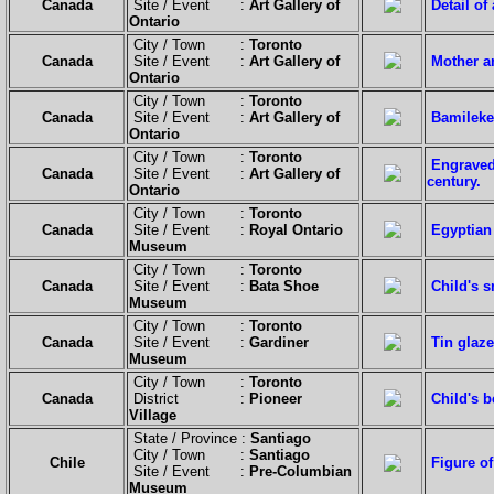
Canada
Site / Event :
Art Gallery of
Detail o
Ontario
City / Town :
Toronto
Canada
Site / Event :
Art Gallery of
Mother a
Ontario
City / Town :
Toronto
Canada
Site / Event :
Art Gallery of
Bamileke
Ontario
City / Town :
Toronto
Engraved 
Canada
Site / Event :
Art Gallery of
century.
Ontario
City / Town :
Toronto
Canada
Site / Event :
Royal Ontario
Egyptian 
Museum
City / Town :
Toronto
Canada
Site / Event :
Bata Shoe
Child's 
Museum
City / Town :
Toronto
Canada
Site / Event :
Gardiner
Tin glaze
Museum
City / Town :
Toronto
Canada
District :
Pioneer
Child's 
Village
State / Province :
Santiago
City / Town :
Santiago
Chile
Figure o
Site / Event :
Pre-Columbian
Museum