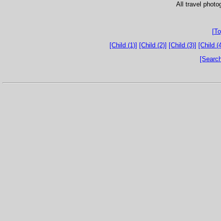
All travel phot
[To
[Child (1)]
[Child (2)]
[Child (3)]
[Child (4
[Search