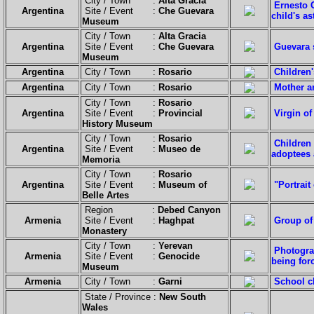
City / Town :
Alta Gracia
Ernesto 
Argentina
Site / Event :
Che Guevara
child's a
Museum
City / Town :
Alta Gracia
Argentina
Site / Event :
Che Guevara
Guevara 
Museum
Argentina
City / Town :
Rosario
Children'
Argentina
City / Town :
Rosario
Mother a
City / Town :
Rosario
Argentina
Site / Event :
Provincial
Virgin of
History Museum
City / Town :
Rosario
Children 
Argentina
Site / Event :
Museo de
adoptees a
Memoria
City / Town :
Rosario
Argentina
Site / Event :
Museum of
"Portrait
Belle Artes
Region :
Debed Canyon
Armenia
Site / Event :
Haghpat
Group of 
Monastery
City / Town :
Yerevan
Photogra
Armenia
Site / Event :
Genocide
being for
Museum
Armenia
City / Town :
Garni
School ch
State / Province :
New South
Wales