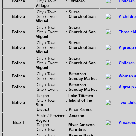
Bolivia
City / Town :
Torotoro
Children.
Village
City / Town :
Sucre
Bolivia
Site / Event :
Church of San
A childre
Miguel
City / Town :
Sucre
Bolivia
Site / Event :
Church of San
Three chi
Miguel
City / Town :
Sucre
Bolivia
Site / Event :
Church of San
A group o
Miguel
City / Town :
Sucre
Bolivia
Site / Event :
Church of San
Children 
Miguel
City / Town :
Betanzos
Bolivia
Woman an
Site / Event :
Sunday Market
City / Town :
Betanzos
Bolivia
A group o
Site / Event :
Sunday Market
Region :
Lake Titicaca
City / Town :
Island of the
Bolivia
Two chil
Sun
District :
Pilco Kaima
State / Province :
Amazon
Region
Brazil
Amazonia
Region :
River Amazon
City / Town :
Parintins
City / Town :
Phnom Penh