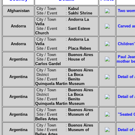
City / Town :
Kabul
Afghanistan
Two wome
Site / Event :
Sakhi Shrine
City / Town :
Andorra La
Vella
Andorra
Carved a
Site / Event :
Sant Esteve
Church
City / Town :
Andorra La
Andorra
Vella
Children
Site / Event :
Placa Rebes
City / Town :
Buenos Aires
Paul Jean
Argentina
Site / Event :
House of
mother be
Carlos Gardel
City / Town :
Buenos Aires
District :
La Boca
Argentina
Detail of
Site / Event :
Benito
Quinquela Martin Museum
City / Town :
Buenos Aires
District :
La Boca
Argentina
Detail of
Site / Event :
Benito
Quinquela Martin Museum
City / Town :
Buenos Aires
Argentina
Site / Event :
Museum of
"Seated 
Belles Artes
City / Town :
Buenos Aires
Argentina
Site / Event :
Museum of
Detail of
Belles Artes