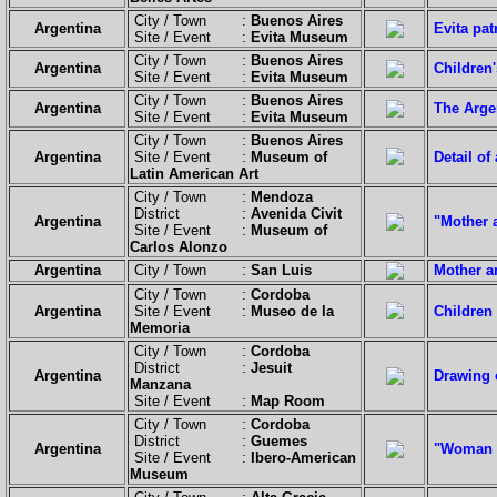
City / Town :
Buenos Aires
Argentina
Evita pa
Site / Event :
Evita Museum
City / Town :
Buenos Aires
Argentina
Children'
Site / Event :
Evita Museum
City / Town :
Buenos Aires
Argentina
The Argen
Site / Event :
Evita Museum
City / Town :
Buenos Aires
Argentina
Site / Event :
Museum of
Detail of
Latin American Art
City / Town :
Mendoza
District :
Avenida Civit
Argentina
"Mother 
Site / Event :
Museum of
Carlos Alonzo
Argentina
City / Town :
San Luis
Mother an
City / Town :
Cordoba
Argentina
Site / Event :
Museo de la
Children 
Memoria
City / Town :
Cordoba
District :
Jesuit
Argentina
Drawing 
Manzana
Site / Event :
Map Room
City / Town :
Cordoba
District :
Guemes
Argentina
"Woman Wi
Site / Event :
Ibero-American
Museum