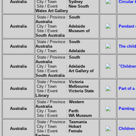
Australia
City / Town :
Sydney
Circular 
Site / Event :
New South
Wales Art Gallery
State / Province :
South
Australia
Australia
City / Town :
Adelaide
Pendant c
Site / Event :
Museum of
South Australia
State / Province :
South
Australia
Australia
The child
City / Town :
Adelaide
State / Province :
South
Australia
Australia
City / Town :
Adelaide
"Childre
Site / Event :
Art Gallery of
South Australia
State / Province :
Victoria
City / Town :
Melbourne
Australia
Part of a
Site / Event :
Victoria State
Library
State / Province :
Western
Australia
Australia
Painting 
City / Town :
Perth
Site / Event :
WA Museum
State / Province :
Tasmania
City / Town :
Hobart
Australia
Children 
Site / Event :
Female
Factory