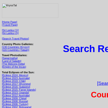
[Home Page]
[Travel Page]
[Sri Lanka (1)]
[Sri Lanka (2)]
[Search Travel Photos]
Country Photo Galleries:
Search Re
[130 Countries (Kryss)]
[116 Countries (Talaat)]
Travel Photodiaries:
[Sagarmatha]
[Land of Saladin]
[The Mekong Delta]
[Empire of the Incas]
Total Eclipses of the Sun:
[Eclipse 2024: Mexico]
[Eclipse 2023: Australia]
[Eclipse 2019: Chile]
[Sear
[Eclipse 2017: Wyoming]
[Eclipse 2016: Sulawesi]
[Eclipse 2015: Faroe Islands]
Coun
[Eclipse 2013: Uganda]
[Eclipse 2012: Australia]
[Eclipse 2009: China]
[Eclipse 2008: Russia]
[Eclipse 2006: Turkey]
[Eclipse 2002: Botswana]