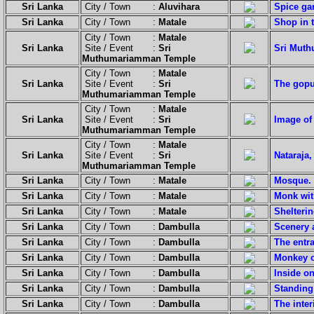
Sri Lanka
City / Town :
Aluvihara
Spice ga
Sri Lanka
City / Town :
Matale
Shop in t
City / Town :
Matale
Sri Lanka
Site / Event :
Sri
Sri Mut
Muthumariamman Temple
City / Town :
Matale
Sri Lanka
Site / Event :
Sri
The gopu
Muthumariamman Temple
City / Town :
Matale
Sri Lanka
Site / Event :
Sri
Image of
Muthumariamman Temple
City / Town :
Matale
Sri Lanka
Site / Event :
Sri
Nataraja
Muthumariamman Temple
Sri Lanka
City / Town :
Matale
Mosque.
Sri Lanka
City / Town :
Matale
Monk wit
Sri Lanka
City / Town :
Matale
Shelterin
Sri Lanka
City / Town :
Dambulla
Scenery a
Sri Lanka
City / Town :
Dambulla
The entra
Sri Lanka
City / Town :
Dambulla
Monkey o
Sri Lanka
City / Town :
Dambulla
Inside o
Sri Lanka
City / Town :
Dambulla
Standing
Sri Lanka
City / Town :
Dambulla
The inte