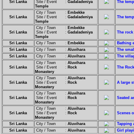
Sri Lanka
Site / Event :
Gadaladeniya
The temp
Temple
City / Town :
Embekke
Sri Lanka
Site / Event :
Gadaladeniya
The templ
Temple
City / Town :
Embekke
Sri Lanka
Site / Event :
Gadaladeniya
The rock 
Temple
Sri Lanka
City / Town :
Embekke
Bathing e
Sri Lanka
City / Town :
Aluvihara
The small
Sri Lanka
City / Town :
Aluvihara
The vill
City / Town :
Aluvihara
Sri Lanka
Site / Event :
Rock
The Rock
Monastery
City / Town :
Aluvihara
Sri Lanka
Site / Event :
Rock
A large s
Monastery
City / Town :
Aluvihara
Sri Lanka
Site / Event :
Rock
Seated a
Monastery
City / Town :
Aluvihara
Sri Lanka
Site / Event :
Rock
Scenes of
Monastery
Sri Lanka
City / Town :
Aluvihara
Tapping a
Sri Lanka
City / Town :
Aluvihara
Girl play