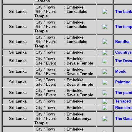
Gardens
City / Town :
Embekke
Sri Lanka
Site / Event :
Lankatilake
The Lank
Temple
City / Town :
Embekke
Sri Lanka
Site / Event :
Lankatilake
The templ
Temple
City / Town :
Embekke
Sri Lanka
Site / Event :
Lankatilake
Buddha.
Temple
Sri Lanka
City / Town :
Embekke
Countrys
City / Town :
Embekke
Sri Lanka
The Deva
Site / Event :
Devale Temple
City / Town :
Embekke
Sri Lanka
Monk.
Site / Event :
Devale Temple
City / Town :
Embekke
Sri Lanka
Painting.
Site / Event :
Devale Temple
City / Town :
Embekke
Sri Lanka
The paint
Site / Event :
Devale Temple
Sri Lanka
City / Town :
Embekke
Terraced
Sri Lanka
City / Town :
Embekke
Rice terr
City / Town :
Embekke
Sri Lanka
Site / Event :
Gadaladeniya
The Gadal
Temple
City / Town :
Embekke