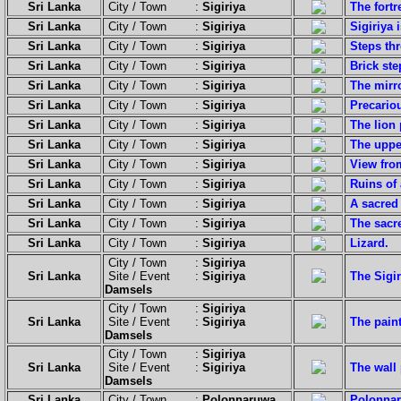
Sri Lanka
City / Town :
Sigiriya
The fortr
Sri Lanka
City / Town :
Sigiriya
Sigiriya
Sri Lanka
City / Town :
Sigiriya
Steps thr
Sri Lanka
City / Town :
Sigiriya
Brick ste
Sri Lanka
City / Town :
Sigiriya
The mirro
Sri Lanka
City / Town :
Sigiriya
Precariou
Sri Lanka
City / Town :
Sigiriya
The lion 
Sri Lanka
City / Town :
Sigiriya
The upper
Sri Lanka
City / Town :
Sigiriya
View from
Sri Lanka
City / Town :
Sigiriya
Ruins of 
Sri Lanka
City / Town :
Sigiriya
A sacred 
Sri Lanka
City / Town :
Sigiriya
The sacre
Sri Lanka
City / Town :
Sigiriya
Lizard.
City / Town :
Sigiriya
Sri Lanka
Site / Event :
Sigiriya
The Sigir
Damsels
City / Town :
Sigiriya
Sri Lanka
Site / Event :
Sigiriya
The paint
Damsels
City / Town :
Sigiriya
Sri Lanka
Site / Event :
Sigiriya
The wall 
Damsels
Sri Lanka
City / Town :
Polonnaruwa
Polonnaru