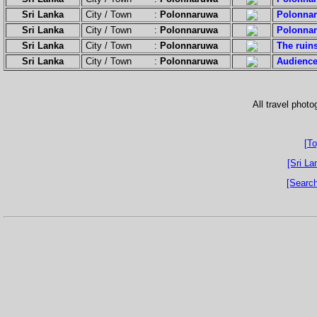
Sri Lanka
City / Town :
Polonnaruwa
Polonnar
Sri Lanka
City / Town :
Polonnaruwa
Polonnar
Sri Lanka
City / Town :
Polonnaruwa
The ruins
Sri Lanka
City / Town :
Polonnaruwa
Audience
All travel phot
[To
[Sri La
[Search