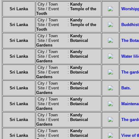
City / Town :
Kandy
Sri Lanka
Site / Event :
Temple of the
Worshipp
Tooth
City / Town :
Kandy
Sri Lanka
Site / Event :
Temple of the
Buddhist 
Tooth
City / Town :
Kandy
Sri Lanka
Site / Event :
Botanical
The Botan
Gardens
City / Town :
Kandy
Sri Lanka
Site / Event :
Botanical
Water lili
Gardens
City / Town :
Kandy
Sri Lanka
Site / Event :
Botanical
The gard
Gardens
City / Town :
Kandy
Sri Lanka
Site / Event :
Botanical
Bats.
Gardens
City / Town :
Kandy
Sri Lanka
Site / Event :
Botanical
Maintena
Gardens
City / Town :
Kandy
Sri Lanka
Site / Event :
Botanical
The garde
Gardens
City / Town :
Kandy
Sri Lanka
Site / Event :
Botanical
View of 