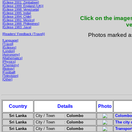
[Eclipse 2001: Zimbabwe]
[Eclipse 1999: England (UK)]
[Eclipse 1998: Venezuela]
[Eclipse 1995: India]
[Eclipse 1994: Chile]
Click on the images
[Eclipse 1991: Mexico]
ve
[Eclipse 1988: Philippines]
[Eclipse 1983: Java]
Photos marked 
[Readers' Feedback (Travel)]
[Language]
[Travel]
[Eclipses]
[London]
[Astronomy]
[Mathematics]
[Physics]
[Chemistry]
[Biology]
[Football]
[Television]
[Other]
Country
Details
Photo
Sri Lanka
City / Town :
Colombo
Colombo i
Sri Lanka
City / Town :
Colombo
The city 
Sri Lanka
City / Town :
Colombo
Transpor