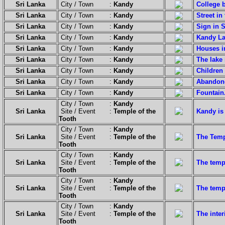
Sri Lanka
City / Town :
Kandy
College b
Sri Lanka
City / Town :
Kandy
Street in
Sri Lanka
City / Town :
Kandy
Sign in 
Sri Lanka
City / Town :
Kandy
Kandy La
Sri Lanka
City / Town :
Kandy
Houses in
Sri Lanka
City / Town :
Kandy
The lake 
Sri Lanka
City / Town :
Kandy
Children
Sri Lanka
City / Town :
Kandy
Abandon
Sri Lanka
City / Town :
Kandy
Fountain
City / Town :
Kandy
Sri Lanka
Site / Event :
Temple of the
Kandy is
Tooth
City / Town :
Kandy
Sri Lanka
Site / Event :
Temple of the
The Temp
Tooth
City / Town :
Kandy
Sri Lanka
Site / Event :
Temple of the
The temp
Tooth
City / Town :
Kandy
Sri Lanka
Site / Event :
Temple of the
The temp
Tooth
City / Town :
Kandy
Sri Lanka
Site / Event :
Temple of the
The inte
Tooth