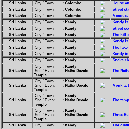
Sri Lanka
City / Town :
Colombo
House an
Sri Lanka
City / Town :
Colombo
Street sta
Sri Lanka
City / Town :
Colombo
Mosque.
Sri Lanka
City / Town :
Kandy
Kandy is 
Sri Lanka
City / Town :
Kandy
Street sc
Sri Lanka
City / Town :
Kandy
The hill 
Sri Lanka
City / Town :
Kandy
Kandy is 
Sri Lanka
City / Town :
Kandy
The lake 
Sri Lanka
City / Town :
Kandy
Kandy is 
Sri Lanka
City / Town :
Kandy
Snake ch
City / Town :
Kandy
Sri Lanka
Site / Event :
Natha Devale
The Natha
Temple
City / Town :
Kandy
Sri Lanka
Site / Event :
Natha Devale
Monk at t
Temple
City / Town :
Kandy
Sri Lanka
Site / Event :
Natha Devale
The temp
Temple
City / Town :
Kandy
Sri Lanka
Site / Event :
Natha Devale
Three Bu
Temple
Sri Lanka
City / Town :
Kandy
The disti