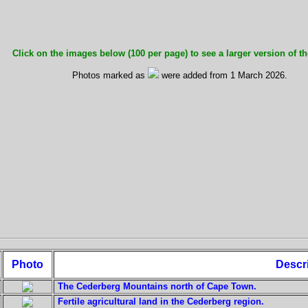
Click on the images below (100 per page) to see a larger version of th
Photos marked as
were added from 1 March 2026.
Photo
Descr
The Cederberg Mountains north of Cape Town.
Fertile agricultural land in the Cederberg region.