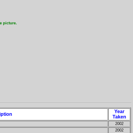
e picture.
Year
iption
Taken
2002
2002