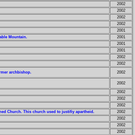
2002
2002
2002
2002
2001
Table Mountain.
2001
2001
2001
2002
2002
rmer archbishop.
2002
2002
2002
2002
2002
ed Church. This church used to justifiy apartheid.
2002
2002
2002
2002