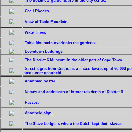
The Botanical gardents are in the city centre.
Cecil Rhodes.
View of Table Mountain.
Water lilies.
Table Mountain overlooks the gardens.
Downtown buildings.
The District 6 Museum in the older part of Cape Town.
Street signs from District 6, a mixed township of 60,000 p
area under apartheid.
Apartheid poster.
Names and addresses of former residents of District 6.
Passes.
Apartheid sign.
The Slave Lodge is where the Dutch kept their slaves.