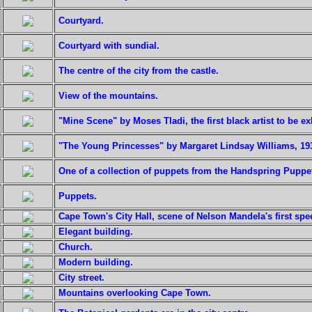
Courtyard.
Courtyard with sundial.
The centre of the city from the castle.
View of the mountains.
"Mine Scene" by Moses Tladi, the first black artist to be ex
"The Young Princesses" by Margaret Lindsay Williams, 19
One of a collection of puppets from the Handspring Pupp
Puppets.
Cape Town's City Hall, scene of Nelson Mandela's first sp
Elegant building.
Church.
Modern building.
City street.
Mountains overlooking Cape Town.