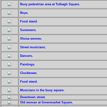
Busy pedestrian area at Tulbagh Square.
Boys.
Food stand.
Suveneers.
Xhosa women.
Street musicians.
Dancers.
Paintings.
Clocktower.
Food stand.
Musicians in the busy square.
Downtown street.
Old woman at Greenmarket Square.