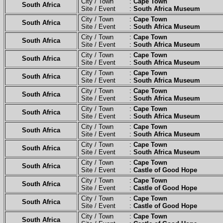
City / Town :
Cape Town
South Africa
Site / Event :
South Africa Museum
City / Town :
Cape Town
South Africa
Site / Event :
South Africa Museum
City / Town :
Cape Town
South Africa
Site / Event :
South Africa Museum
City / Town :
Cape Town
South Africa
Site / Event :
South Africa Museum
City / Town :
Cape Town
South Africa
Site / Event :
South Africa Museum
City / Town :
Cape Town
South Africa
Site / Event :
South Africa Museum
City / Town :
Cape Town
South Africa
Site / Event :
South Africa Museum
City / Town :
Cape Town
South Africa
Site / Event :
South Africa Museum
City / Town :
Cape Town
South Africa
Site / Event :
South Africa Museum
City / Town :
Cape Town
South Africa
Site / Event :
Castle of Good Hope
City / Town :
Cape Town
South Africa
Site / Event :
Castle of Good Hope
City / Town :
Cape Town
South Africa
Site / Event :
Castle of Good Hope
City / Town :
Cape Town
South Africa