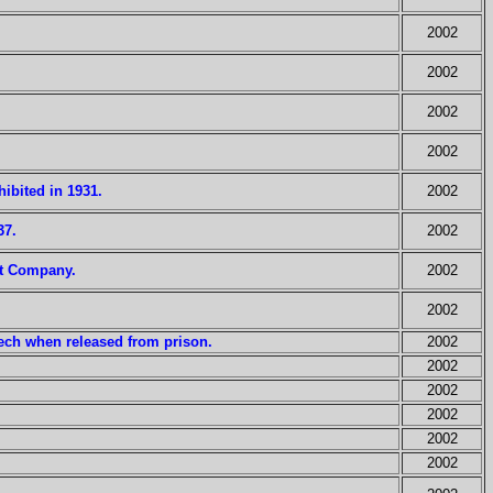
2002
2002
2002
2002
hibited in 1931.
2002
37.
2002
et Company.
2002
2002
eech when released from prison.
2002
2002
2002
2002
2002
2002