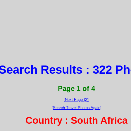
Search Results : 322 P
Page 1 of 4
[Next Page (2)]
[Search Travel Photos Again]
Country : South Africa