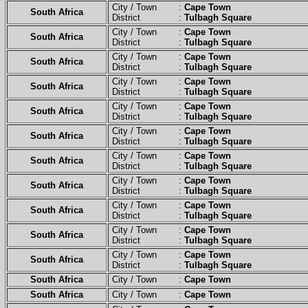
City / Town :
Cape Town
South Africa
District :
Tulbagh Square
City / Town :
Cape Town
South Africa
District :
Tulbagh Square
City / Town :
Cape Town
South Africa
District :
Tulbagh Square
City / Town :
Cape Town
South Africa
District :
Tulbagh Square
City / Town :
Cape Town
South Africa
District :
Tulbagh Square
City / Town :
Cape Town
South Africa
District :
Tulbagh Square
City / Town :
Cape Town
South Africa
District :
Tulbagh Square
City / Town :
Cape Town
South Africa
District :
Tulbagh Square
City / Town :
Cape Town
South Africa
District :
Tulbagh Square
City / Town :
Cape Town
South Africa
District :
Tulbagh Square
City / Town :
Cape Town
South Africa
District :
Tulbagh Square
South Africa
City / Town :
Cape Town
South Africa
City / Town :
Cape Town