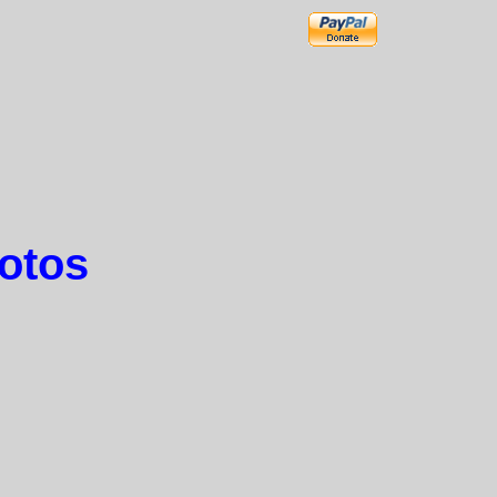
hotos