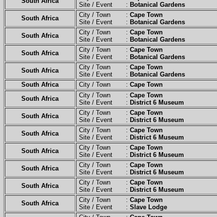
South Africa
Site / Event :
Botanical Gardens
City / Town :
Cape Town
South Africa
Site / Event :
Botanical Gardens
City / Town :
Cape Town
South Africa
Site / Event :
Botanical Gardens
City / Town :
Cape Town
South Africa
Site / Event :
Botanical Gardens
City / Town :
Cape Town
South Africa
Site / Event :
Botanical Gardens
South Africa
City / Town :
Cape Town
City / Town :
Cape Town
South Africa
Site / Event :
District 6 Museum
City / Town :
Cape Town
South Africa
Site / Event :
District 6 Museum
City / Town :
Cape Town
South Africa
Site / Event :
District 6 Museum
City / Town :
Cape Town
South Africa
Site / Event :
District 6 Museum
City / Town :
Cape Town
South Africa
Site / Event :
District 6 Museum
City / Town :
Cape Town
South Africa
Site / Event :
District 6 Museum
City / Town :
Cape Town
South Africa
Site / Event :
Slave Lodge