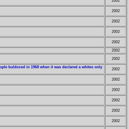
2002
2002
2002
2002
2002
2002
2002
eople buldozed in 1968 when it was declared a whites only
2002
2002
2002
2002
2002
2002