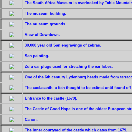
The South Africa Museum is overlooked by Table Mountai
The museum building.
The museum grounds.
View of Downtown.
30,000 year old San engravings of zebras.
San painting.
Zulu ear plugs used for stretching the ear lobes.
One of the 6th century Lydenburg heads made from terraco
The coelacanth, a fish thought to be extinct until found off
Entrance to the castle (1679).
The Castle of Good Hope is one of the oldest European stru
Canon.
The inner courtyard of the castle which dates from 1679.