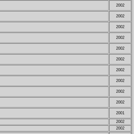
2002
2002
2002
2002
2002
2002
2002
2002
2002
2002
2001
2002
2002