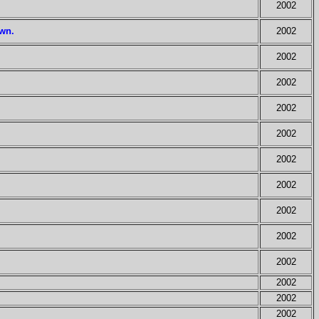
2002
own.
2002
2002
2002
2002
2002
2002
2002
2002
2002
2002
2002
2002
2002