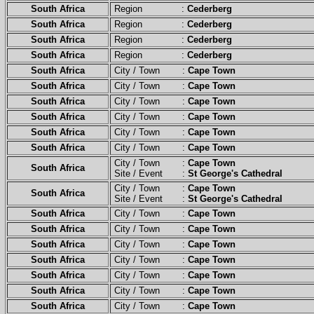
South Africa
Region :
Cederberg
South Africa
Region :
Cederberg
South Africa
Region :
Cederberg
South Africa
Region :
Cederberg
South Africa
City / Town :
Cape Town
South Africa
City / Town :
Cape Town
South Africa
City / Town :
Cape Town
South Africa
City / Town :
Cape Town
South Africa
City / Town :
Cape Town
South Africa
City / Town :
Cape Town
City / Town :
Cape Town
South Africa
Site / Event :
St George's Cathedral
City / Town :
Cape Town
South Africa
Site / Event :
St George's Cathedral
South Africa
City / Town :
Cape Town
South Africa
City / Town :
Cape Town
South Africa
City / Town :
Cape Town
South Africa
City / Town :
Cape Town
South Africa
City / Town :
Cape Town
South Africa
City / Town :
Cape Town
South Africa
City / Town :
Cape Town