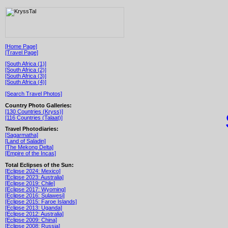
[Home Page]
[Travel Page]
[South Africa (1)]
[South Africa (2)]
[South Africa (3)]
[South Africa (4)]
[Search Travel Photos]
Country Photo Galleries:
[130 Countries (Kryss)]
[116 Countries (Talaat)]
Travel Photodiaries:
[Sagarmatha]
[Land of Saladin]
[The Mekong Delta]
[Empire of the Incas]
Total Eclipses of the Sun:
[Eclipse 2024: Mexico]
[Eclipse 2023: Australia]
[Eclipse 2019: Chile]
[Eclipse 2017: Wyoming]
[Eclipse 2016: Sulawesi]
[Eclipse 2015: Faroe Islands]
[Eclipse 2013: Uganda]
[Eclipse 2012: Australia]
[Eclipse 2009: China]
[Eclipse 2008: Russia]