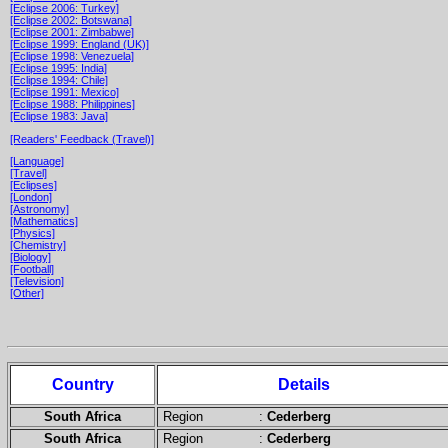
[Eclipse 2006: Turkey]
[Eclipse 2002: Botswana]
[Eclipse 2001: Zimbabwe]
[Eclipse 1999: England (UK)]
[Eclipse 1998: Venezuela]
[Eclipse 1995: India]
[Eclipse 1994: Chile]
[Eclipse 1991: Mexico]
[Eclipse 1988: Philippines]
[Eclipse 1983: Java]
[Readers' Feedback (Travel)]
[Language]
[Travel]
[Eclipses]
[London]
[Astronomy]
[Mathematics]
[Physics]
[Chemistry]
[Biology]
[Football]
[Television]
[Other]
Country
Details
South Africa
Region :
Cederberg
South Africa
Region :
Cederberg