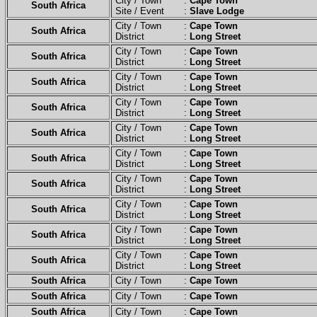
City / Town :
Cape Town
South Africa
Site / Event :
Slave Lodge
City / Town :
Cape Town
South Africa
District :
Long Street
City / Town :
Cape Town
South Africa
District :
Long Street
City / Town :
Cape Town
South Africa
District :
Long Street
City / Town :
Cape Town
South Africa
District :
Long Street
City / Town :
Cape Town
South Africa
District :
Long Street
City / Town :
Cape Town
South Africa
District :
Long Street
City / Town :
Cape Town
South Africa
District :
Long Street
City / Town :
Cape Town
South Africa
District :
Long Street
City / Town :
Cape Town
South Africa
District :
Long Street
City / Town :
Cape Town
South Africa
District :
Long Street
South Africa
City / Town :
Cape Town
South Africa
City / Town :
Cape Town
South Africa
City / Town :
Cape Town