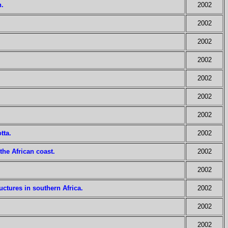
n.
2002
2002
2002
2002
2002
2002
2002
tta.
2002
 the African coast.
2002
2002
ctures in southern Africa.
2002
2002
2002