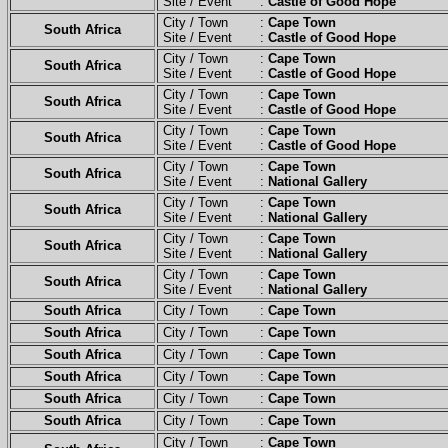
Site / Event :
Castle of Good Hope
City / Town :
Cape Town
South Africa
Site / Event :
Castle of Good Hope
City / Town :
Cape Town
South Africa
Site / Event :
Castle of Good Hope
City / Town :
Cape Town
South Africa
Site / Event :
Castle of Good Hope
City / Town :
Cape Town
South Africa
Site / Event :
Castle of Good Hope
City / Town :
Cape Town
South Africa
Site / Event :
National Gallery
City / Town :
Cape Town
South Africa
Site / Event :
National Gallery
City / Town :
Cape Town
South Africa
Site / Event :
National Gallery
City / Town :
Cape Town
South Africa
Site / Event :
National Gallery
South Africa
City / Town :
Cape Town
South Africa
City / Town :
Cape Town
South Africa
City / Town :
Cape Town
South Africa
City / Town :
Cape Town
South Africa
City / Town :
Cape Town
South Africa
City / Town :
Cape Town
City / Town :
Cape Town