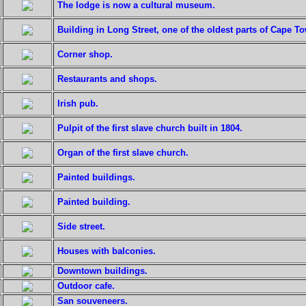
The lodge is now a cultural museum.
Building in Long Street, one of the oldest parts of Cape T
Corner shop.
Restaurants and shops.
Irish pub.
Pulpit of the first slave church built in 1804.
Organ of the first slave church.
Painted buildings.
Painted building.
Side street.
Houses with balconies.
Downtown buildings.
Outdoor cafe.
San souveneers.