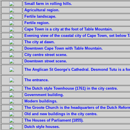
Small farm in rolling hills.
Agricultural region.
Fertile landscape.
Fertile region.
Cape Town is a city at the foot of Table Mountain.
Evening view of the coastal city of Cape Town, set below 
The city at dawn.
Downtown Cape Town with Table Mountain.
City centre street scene.
Downtown street scene.
The Anglican St George's Cathedral. Desmond Tutu is a fo
The entrance.
The Dutch style Townhouse (1761) in the city centre.
Government building.
Modern buildings.
The Groote Church is the headquarters of the Dutch Reform
Old and new buildings in the city centre.
The Houses of Parliament (1855).
Dutch style houses.