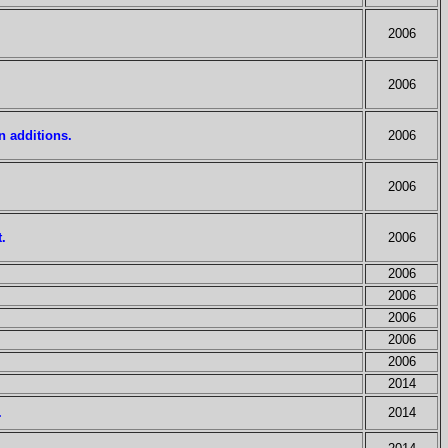
2006
2006
n additions.
2006
2006
.
2006
2006
2006
2006
2006
2006
2014
.
2014