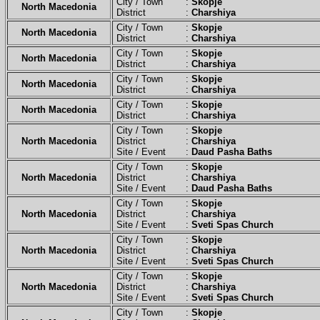
City / Town :
Skopje
North Macedonia
District :
Charshiya
City / Town :
Skopje
North Macedonia
District :
Charshiya
City / Town :
Skopje
North Macedonia
District :
Charshiya
City / Town :
Skopje
North Macedonia
District :
Charshiya
City / Town :
Skopje
North Macedonia
District :
Charshiya
City / Town :
Skopje
North Macedonia
District :
Charshiya
Site / Event :
Daud Pasha Baths
City / Town :
Skopje
North Macedonia
District :
Charshiya
Site / Event :
Daud Pasha Baths
City / Town :
Skopje
North Macedonia
District :
Charshiya
Site / Event :
Sveti Spas Church
City / Town :
Skopje
North Macedonia
District :
Charshiya
Site / Event :
Sveti Spas Church
City / Town :
Skopje
North Macedonia
District :
Charshiya
Site / Event :
Sveti Spas Church
City / Town :
Skopje