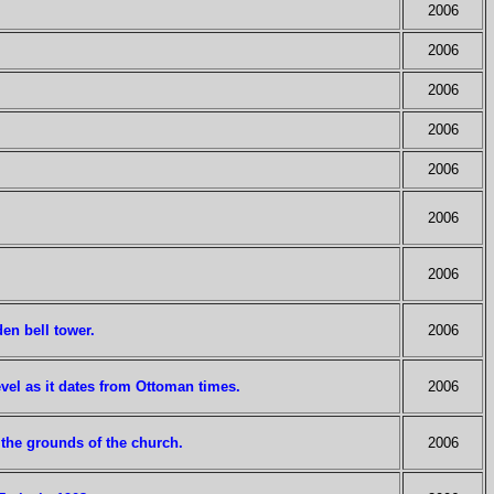
2006
2006
2006
2006
2006
2006
2006
en bell tower.
2006
vel as it dates from Ottoman times.
2006
n the grounds of the church.
2006