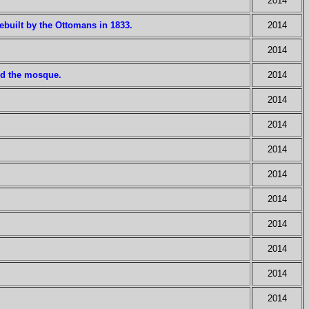
2014
built by the Ottomans in 1833.
2014
2014
ed the mosque.
2014
2014
2014
2014
2014
2014
2014
2014
2014
2014