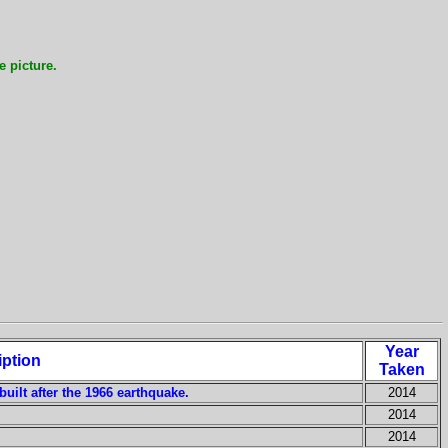
e picture.
Year
iption
Taken
built after the 1966 earthquake.
2014
2014
2014