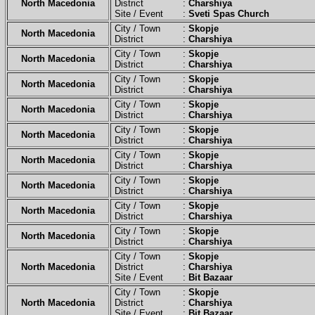
North Macedonia
District :
Charshiya
Site / Event :
Sveti Spas Church
City / Town :
Skopje
North Macedonia
District :
Charshiya
City / Town :
Skopje
North Macedonia
District :
Charshiya
City / Town :
Skopje
North Macedonia
District :
Charshiya
City / Town :
Skopje
North Macedonia
District :
Charshiya
City / Town :
Skopje
North Macedonia
District :
Charshiya
City / Town :
Skopje
North Macedonia
District :
Charshiya
City / Town :
Skopje
North Macedonia
District :
Charshiya
City / Town :
Skopje
North Macedonia
District :
Charshiya
City / Town :
Skopje
North Macedonia
District :
Charshiya
City / Town :
Skopje
North Macedonia
District :
Charshiya
Site / Event :
Bit Bazaar
City / Town :
Skopje
North Macedonia
District :
Charshiya
Site / Event :
Bit Bazaar