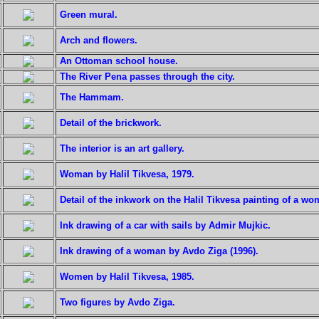
Green mural.
Arch and flowers.
An Ottoman school house.
The River Pena passes through the city.
The Hammam.
Detail of the brickwork.
The interior is an art gallery.
Woman by Halil Tikvesa, 1979.
Detail of the inkwork on the Halil Tikvesa painting of a wo
Ink drawing of a car with sails by Admir Mujkic.
Ink drawing of a woman by Avdo Ziga (1996).
Women by Halil Tikvesa, 1985.
Two figures by Avdo Ziga.