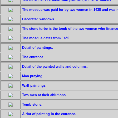
The mosque is covered with painted geometric murals.
The mosque was paid for by two women in 1438 and was re
Decorated windows.
The stone turbe is the tomb of the two women who financ
The mosque dates from 1459.
Detail of paintings.
The entrance.
Detail of the painted walls and columns.
Man praying.
Wall paintings.
Two men at their ablutions.
Tomb stone.
A riot of painting in the entrance.