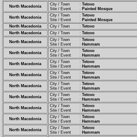
City / Town :
Tetovo
North Macedonia
Site / Event :
Painted Mosque
City / Town :
Tetovo
North Macedonia
Site / Event :
Painted Mosque
North Macedonia
City / Town :
Tetovo
North Macedonia
City / Town :
Tetovo
City / Town :
Tetovo
North Macedonia
Site / Event :
Hammam
City / Town :
Tetovo
North Macedonia
Site / Event :
Hammam
City / Town :
Tetovo
North Macedonia
Site / Event :
Hammam
City / Town :
Tetovo
North Macedonia
Site / Event :
Hammam
City / Town :
Tetovo
North Macedonia
Site / Event :
Hammam
City / Town :
Tetovo
North Macedonia
Site / Event :
Hammam
City / Town :
Tetovo
North Macedonia
Site / Event :
Hammam
City / Town :
Tetovo
North Macedonia
Site / Event :
Hammam
City / Town :
Tetovo
North Macedonia
Site / Event :
Hammam