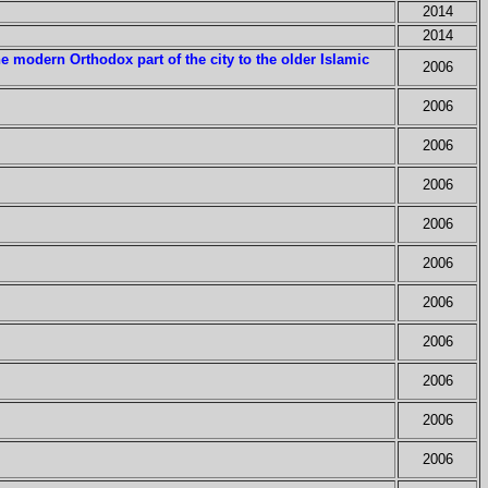
2014
2014
e modern Orthodox part of the city to the older Islamic
2006
2006
2006
2006
2006
2006
2006
2006
2006
2006
2006