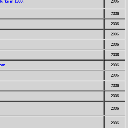
urks in 1903.
2006
2006
2006
2006
2006
2006
zan.
2006
2006
2006
2006
2006
2006