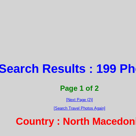
Search Results : 199 P
Page 1 of 2
[Next Page (2)]
[Search Travel Photos Again]
Country : North Macedon