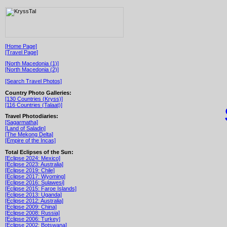
[Home Page]
[Travel Page]
[North Macedonia (1)]
[North Macedonia (2)]
[Search Travel Photos]
Country Photo Galleries:
[130 Countries (Kryss)]
[116 Countries (Talaat)]
Travel Photodiaries:
[Sagarmatha]
[Land of Saladin]
[The Mekong Delta]
[Empire of the Incas]
Total Eclipses of the Sun:
[Eclipse 2024: Mexico]
[Eclipse 2023: Australia]
[Eclipse 2019: Chile]
[Eclipse 2017: Wyoming]
[Eclipse 2016: Sulawesi]
[Eclipse 2015: Faroe Islands]
[Eclipse 2013: Uganda]
[Eclipse 2012: Australia]
[Eclipse 2009: China]
[Eclipse 2008: Russia]
[Eclipse 2006: Turkey]
[Eclipse 2002: Botswana]