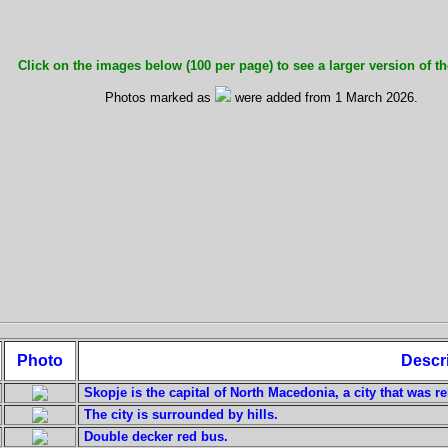
Click on the images below (100 per page) to see a larger version of th
Photos marked as
were added from 1 March 2026.
Photo
Descr
Skopje is the capital of North Macedonia, a city that was re
The city is surrounded by hills.
Double decker red bus.