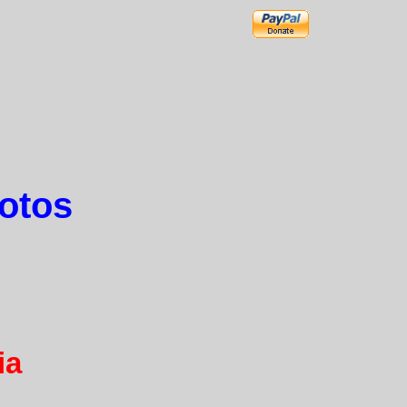
hotos
ia