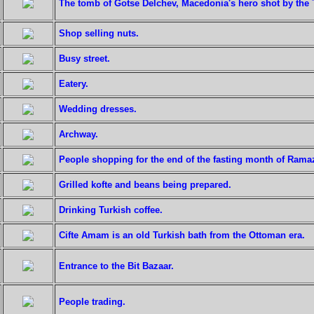
The tomb of Gotse Delchev, Macedonia's hero shot by the T
Shop selling nuts.
Busy street.
Eatery.
Wedding dresses.
Archway.
People shopping for the end of the fasting month of Rama
Grilled kofte and beans being prepared.
Drinking Turkish coffee.
Cifte Amam is an old Turkish bath from the Ottoman era.
Entrance to the Bit Bazaar.
People trading.