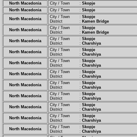
North Macedonia
City / Town :
Skopje
North Macedonia
City / Town :
Skopje
City / Town :
Skopje
North Macedonia
District :
Kamen Bridge
City / Town :
Skopje
North Macedonia
District :
Kamen Bridge
City / Town :
Skopje
North Macedonia
District :
Charshiya
City / Town :
Skopje
North Macedonia
District :
Charshiya
City / Town :
Skopje
North Macedonia
District :
Charshiya
City / Town :
Skopje
North Macedonia
District :
Charshiya
City / Town :
Skopje
North Macedonia
District :
Charshiya
City / Town :
Skopje
North Macedonia
District :
Charshiya
City / Town :
Skopje
North Macedonia
District :
Charshiya
City / Town :
Skopje
North Macedonia
District :
Charshiya
City / Town :
Skopje
North Macedonia
District :
Charshiya