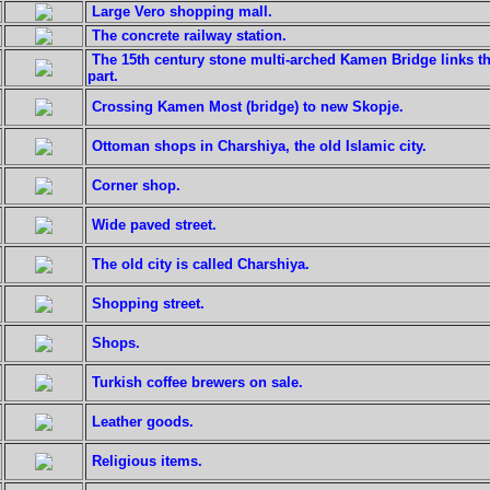
Large Vero shopping mall.
The concrete railway station.
The 15th century stone multi-arched Kamen Bridge links th
part.
Crossing Kamen Most (bridge) to new Skopje.
Ottoman shops in Charshiya, the old Islamic city.
Corner shop.
Wide paved street.
The old city is called Charshiya.
Shopping street.
Shops.
Turkish coffee brewers on sale.
Leather goods.
Religious items.