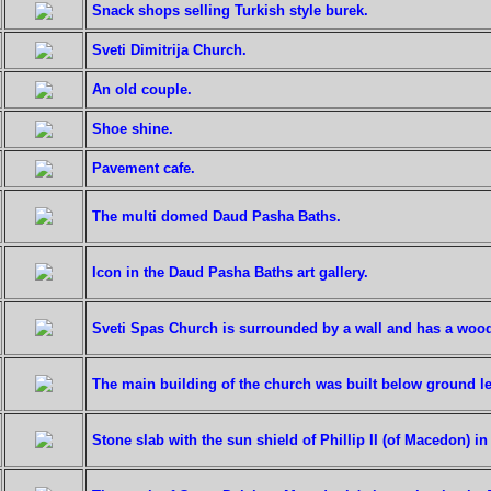
Snack shops selling Turkish style burek.
Sveti Dimitrija Church.
An old couple.
Shoe shine.
Pavement cafe.
The multi domed Daud Pasha Baths.
Icon in the Daud Pasha Baths art gallery.
Sveti Spas Church is surrounded by a wall and has a wood
The main building of the church was built below ground le
Stone slab with the sun shield of Phillip II (of Macedon) i