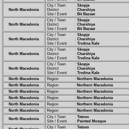
City / Town :
Skopje
North Macedonia
District :
Charshiya
Site / Event :
Bit Bazaar
City / Town :
Skopje
North Macedonia
District :
Charshiya
Site / Event :
Bit Bazaar
City / Town :
Skopje
North Macedonia
District :
Charshiya
Site / Event :
Trvdina Kale
City / Town :
Skopje
North Macedonia
District :
Charshiya
Site / Event :
Trvdina Kale
City / Town :
Skopje
North Macedonia
District :
Charshiya
Site / Event :
Trvdina Kale
North Macedonia
Region :
Northern Macedonia
North Macedonia
Region :
Northern Macedonia
North Macedonia
Region :
Northern Macedonia
North Macedonia
Region :
Northern Macedonia
North Macedonia
Region :
Northern Macedonia
North Macedonia
Region :
Northern Macedonia
City / Town :
Tetovo
North Macedonia
Site / Event :
Painted Mosque
City / Town :
Tetovo