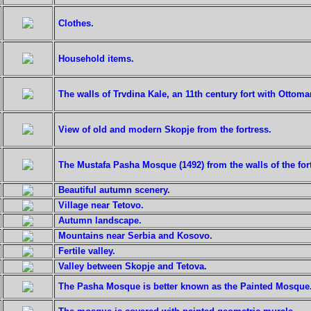
Clothes.
Household items.
The walls of Trvdina Kale, an 11th century fort with Ottoma
View of old and modern Skopje from the fortress.
The Mustafa Pasha Mosque (1492) from the walls of the fort
Beautiful autumn scenery.
Village near Tetovo.
Autumn landscape.
Mountains near Serbia and Kosovo.
Fertile valley.
Valley between Skopje and Tetova.
The Pasha Mosque is better known as the Painted Mosque