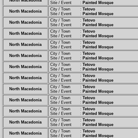
North Macedonia
Site / Event :
Painted Mosque
City / Town :
Tetovo
North Macedonia
Site / Event :
Painted Mosque
City / Town :
Tetovo
North Macedonia
Site / Event :
Painted Mosque
City / Town :
Tetovo
North Macedonia
Site / Event :
Painted Mosque
City / Town :
Tetovo
North Macedonia
Site / Event :
Painted Mosque
City / Town :
Tetovo
North Macedonia
Site / Event :
Painted Mosque
City / Town :
Tetovo
North Macedonia
Site / Event :
Painted Mosque
City / Town :
Tetovo
North Macedonia
Site / Event :
Painted Mosque
City / Town :
Tetovo
North Macedonia
Site / Event :
Painted Mosque
City / Town :
Tetovo
North Macedonia
Site / Event :
Painted Mosque
City / Town :
Tetovo
North Macedonia
Site / Event :
Painted Mosque
City / Town :
Tetovo
North Macedonia
Site / Event :
Painted Mosque
City / Town :
Tetovo
North Macedonia
Site / Event :
Painted Mosque