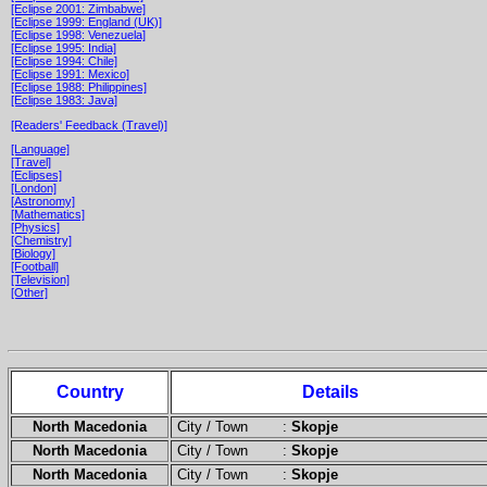
[Eclipse 2001: Zimbabwe]
[Eclipse 1999: England (UK)]
[Eclipse 1998: Venezuela]
[Eclipse 1995: India]
[Eclipse 1994: Chile]
[Eclipse 1991: Mexico]
[Eclipse 1988: Philippines]
[Eclipse 1983: Java]
[Readers' Feedback (Travel)]
[Language]
[Travel]
[Eclipses]
[London]
[Astronomy]
[Mathematics]
[Physics]
[Chemistry]
[Biology]
[Football]
[Television]
[Other]
Country
Details
North Macedonia
City / Town :
Skopje
North Macedonia
City / Town :
Skopje
North Macedonia
City / Town :
Skopje