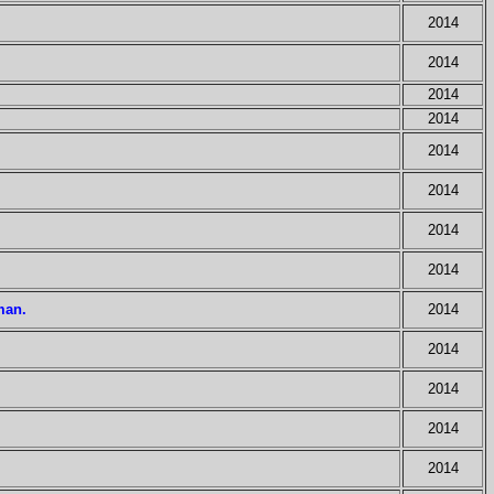
2014
2014
2014
2014
2014
2014
2014
2014
man.
2014
2014
2014
2014
2014