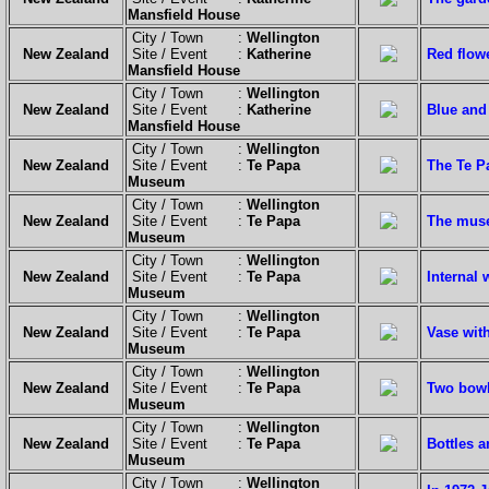
Mansfield House
City / Town :
Wellington
New Zealand
Site / Event :
Katherine
Red flowe
Mansfield House
City / Town :
Wellington
New Zealand
Site / Event :
Katherine
Blue and 
Mansfield House
City / Town :
Wellington
New Zealand
Site / Event :
Te Papa
The Te P
Museum
City / Town :
Wellington
New Zealand
Site / Event :
Te Papa
The muse
Museum
City / Town :
Wellington
New Zealand
Site / Event :
Te Papa
Internal 
Museum
City / Town :
Wellington
New Zealand
Site / Event :
Te Papa
Vase with
Museum
City / Town :
Wellington
New Zealand
Site / Event :
Te Papa
Two bowl
Museum
City / Town :
Wellington
New Zealand
Site / Event :
Te Papa
Bottles a
Museum
City / Town :
Wellington