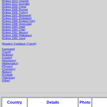
[Eclipse 2013: Uganda]
[Eclipse 2012: Australia]
[Eclipse 2009: China]
[Eclipse 2008: Russia]
[Eclipse 2006: Turkey]
[Eclipse 2002: Botswana]
[Eclipse 2001: Zimbabwe]
[Eclipse 1999: England (UK)]
[Eclipse 1998: Venezuela]
[Eclipse 1995: India]
[Eclipse 1994: Chile]
[Eclipse 1991: Mexico]
[Eclipse 1988: Philippines]
[Eclipse 1983: Java]
[Readers' Feedback (Travel)]
[Language]
[Travel]
[Eclipses]
[London]
[Astronomy]
[Mathematics]
[Physics]
[Chemistry]
[Biology]
[Football]
[Television]
[Other]
Country
Details
Photo