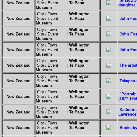
In 1972 J
New Zealand
Site / Event :
Te Papa
daughter.
Museum
City / Town :
Wellington
New Zealand
Site / Event :
Te Papa
John Fost
Museum
City / Town :
Wellington
New Zealand
Site / Event :
Te Papa
John Fost
Museum
City / Town :
Wellington
New Zealand
Site / Event :
Te Papa
John Fost
Museum
City / Town :
Wellington
New Zealand
Site / Event :
Te Papa
The artis
Museum
City / Town :
Wellington
New Zealand
Site / Event :
Te Papa
Takapau 
Museum
City / Town :
Wellington
"Portrait
New Zealand
Site / Event :
Te Papa
(1877-1959
Museum
City / Town :
Wellington
Katherin
New Zealand
Site / Event :
Te Papa
Lawrence
Museum
City / Town :
Wellington
New Zealand
Site / Event :
Te Papa
Books by
Museum