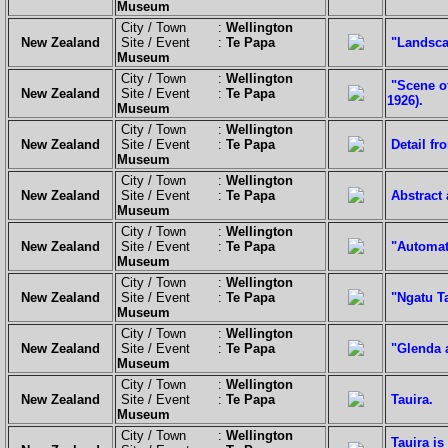
Museum
City / Town :
Wellington
New Zealand
Site / Event :
Te Papa
"Landscap
Museum
City / Town :
Wellington
"Scene o
New Zealand
Site / Event :
Te Papa
1926).
Museum
City / Town :
Wellington
New Zealand
Site / Event :
Te Papa
Detail f
Museum
City / Town :
Wellington
New Zealand
Site / Event :
Te Papa
Abstract 
Museum
City / Town :
Wellington
New Zealand
Site / Event :
Te Papa
"Automat
Museum
City / Town :
Wellington
New Zealand
Site / Event :
Te Papa
"Ngatu Ta
Museum
City / Town :
Wellington
New Zealand
Site / Event :
Te Papa
"Glenda 
Museum
City / Town :
Wellington
New Zealand
Site / Event :
Te Papa
Tauira.
Museum
City / Town :
Wellington
Tauira i