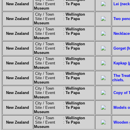
New Zealand
Site / Event :
Te Papa
Lei (neck
Museum
City / Town :
Wellington
New Zealand
Site / Event :
Te Papa
Two pend
Museum
City / Town :
Wellington
New Zealand
Site / Event :
Te Papa
Necklace
Museum
City / Town :
Wellington
New Zealand
Site / Event :
Te Papa
Gorget (
Museum
City / Town :
Wellington
New Zealand
Site / Event :
Te Papa
Kapkap (
Museum
City / Town :
Wellington
The Trea
New Zealand
Site / Event :
Te Papa
chiefs.
Museum
City / Town :
Wellington
New Zealand
Site / Event :
Te Papa
Copy of T
Museum
City / Town :
Wellington
New Zealand
Site / Event :
Te Papa
Models o
Museum
City / Town :
Wellington
New Zealand
Site / Event :
Te Papa
Wooden g
Museum