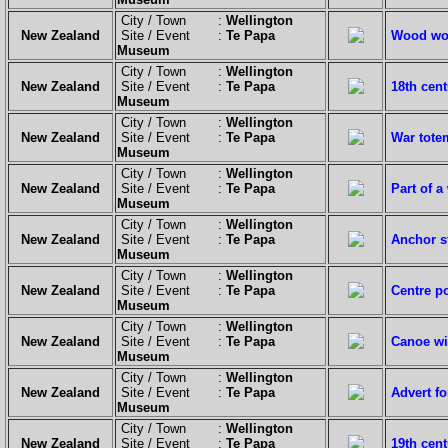
City / Town :
Wellington
New Zealand
Site / Event :
Te Papa
Wood wor
Museum
City / Town :
Wellington
New Zealand
Site / Event :
Te Papa
18th cen
Museum
City / Town :
Wellington
New Zealand
Site / Event :
Te Papa
War tote
Museum
City / Town :
Wellington
New Zealand
Site / Event :
Te Papa
Part of a
Museum
City / Town :
Wellington
New Zealand
Site / Event :
Te Papa
Anchor s
Museum
City / Town :
Wellington
New Zealand
Site / Event :
Te Papa
Centre po
Museum
City / Town :
Wellington
New Zealand
Site / Event :
Te Papa
Canoe wi
Museum
City / Town :
Wellington
New Zealand
Site / Event :
Te Papa
Advert f
Museum
City / Town :
Wellington
New Zealand
Site / Event :
Te Papa
19th cent