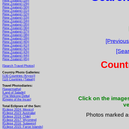
[New Zealand (28)]
[New Zealand (29)]
[New Zealand (30)]
[New Zealand (31)]
[New Zealand (32)]
[New Zealand (33)]
[New Zealand (34)]
[New Zealand (35)]
[New Zealand (36)]
[New Zealand (37)]
[New Zealand (38)]
[New Zealand (39)]
[Previous
[New Zealand (40)]
[New Zealand (41)]
[New Zealand (42)]
[Sear
[New Zealand (43)]
[New Zealand (44)]
[New Zealand (45)]
Count
[Search Travel Photos]
Country Photo Galleries:
[130 Countries (Kryss)]
[116 Countries (Talaat)]
Travel Photodiaries:
[Sagarmatha]
[Land of Saladin]
[The Mekong Delta]
Click on the images
[Empire of the Incas]
ve
Total Eclipses of the Sun:
[Eclipse 2024: Mexico]
[Eclipse 2023: Australia]
Photos marked 
[Eclipse 2019: Chile]
[Eclipse 2017: Wyoming]
[Eclipse 2016: Sulawesi]
[Eclipse 2015: Faroe Islands]