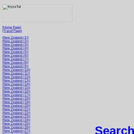
[Home Page]
[Travel Page]
[New Zealand (1)]
[New Zealand (2)]
[New Zealand (3)]
[New Zealand (4)]
[New Zealand (5)]
[New Zealand (6)]
[New Zealand (7)]
[New Zealand (8)]
[New Zealand (9)]
[New Zealand (10)]
[New Zealand (11)]
[New Zealand (12)]
[New Zealand (13)]
[New Zealand (14)]
[New Zealand (15)]
[New Zealand (16)]
[New Zealand (17)]
[New Zealand (18)]
[New Zealand (19)]
[New Zealand (20)]
[New Zealand (21)]
[New Zealand (22)]
[New Zealand (23)]
[New Zealand (24)]
[New Zealand (25)]
Search
[New Zealand (26)]
[New Zealand (27)]