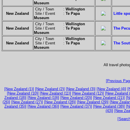
Museum
City / Town :
Wellington
New Zealand
Site / Event :
Te Papa
Little sp
Museum
City / Town :
Wellington
New Zealand
Site / Event :
Te Papa
The Pecul
Museum
City / Town :
Wellington
New Zealand
Site / Event :
Te Papa
The South
Museum
All travel phot
[Previous Page
[New Zealand (1)]
[New Zealand (2)]
[New Zealand (3)]
[New Zealand (4)]
[
[New Zealand (10)]
[New Zealand (11)]
[New Zealand (12)]
[New Zealand (
Zealand (18)]
[New Zealand (19)]
[New Zealand (20)]
[New Zealand (21)]
[N
(26)]
[New Zealand (27)]
[New Zealand (28)]
[New Zealand (29)]
[New Zealan
Zealand (35)]
[New Zealand (36)]
[New Zealand (37)]
[New Zealand (38)]
[N
(43)]
[New Zea
[Search