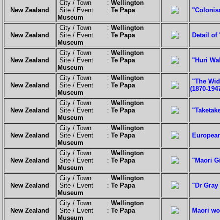
City / Town :
Wellington
New Zealand
Site / Event :
Te Papa
"Colonis
Museum
City / Town :
Wellington
New Zealand
Site / Event :
Te Papa
Detail of
Museum
City / Town :
Wellington
New Zealand
Site / Event :
Te Papa
"Huri Wak
Museum
City / Town :
Wellington
"The Wido
New Zealand
Site / Event :
Te Papa
(1870-1947
Museum
City / Town :
Wellington
New Zealand
Site / Event :
Te Papa
"Taketake
Museum
City / Town :
Wellington
New Zealand
Site / Event :
Te Papa
European 
Museum
City / Town :
Wellington
New Zealand
Site / Event :
Te Papa
"Maori Gi
Museum
City / Town :
Wellington
New Zealand
Site / Event :
Te Papa
"Dr Gray 
Museum
City / Town :
Wellington
New Zealand
Site / Event :
Te Papa
Maori wo
Museum