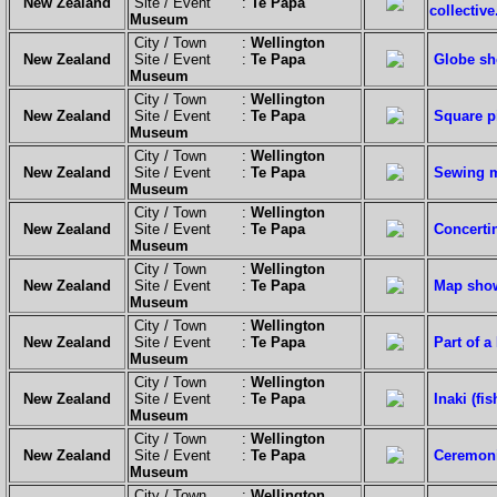
New Zealand
Site / Event :
Te Papa
collective
Museum
City / Town :
Wellington
New Zealand
Site / Event :
Te Papa
Globe sho
Museum
City / Town :
Wellington
New Zealand
Site / Event :
Te Papa
Square pi
Museum
City / Town :
Wellington
New Zealand
Site / Event :
Te Papa
Sewing m
Museum
City / Town :
Wellington
New Zealand
Site / Event :
Te Papa
Concertin
Museum
City / Town :
Wellington
New Zealand
Site / Event :
Te Papa
Map show
Museum
City / Town :
Wellington
New Zealand
Site / Event :
Te Papa
Part of a
Museum
City / Town :
Wellington
New Zealand
Site / Event :
Te Papa
Inaki (fi
Museum
City / Town :
Wellington
New Zealand
Site / Event :
Te Papa
Ceremoni
Museum
City / Town :
Wellington