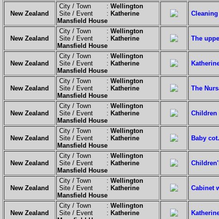
City / Town :
Wellington
New Zealand
Site / Event :
Katherine
Cleaning
Mansfield House
City / Town :
Wellington
New Zealand
Site / Event :
Katherine
The upper
Mansfield House
City / Town :
Wellington
New Zealand
Site / Event :
Katherine
Katherin
Mansfield House
City / Town :
Wellington
New Zealand
Site / Event :
Katherine
The Nurs
Mansfield House
City / Town :
Wellington
New Zealand
Site / Event :
Katherine
Children 
Mansfield House
City / Town :
Wellington
New Zealand
Site / Event :
Katherine
Baby cot
Mansfield House
City / Town :
Wellington
New Zealand
Site / Event :
Katherine
Children
Mansfield House
City / Town :
Wellington
New Zealand
Site / Event :
Katherine
Cabinet w
Mansfield House
City / Town :
Wellington
New Zealand
Site / Event :
Katherine
Katherin