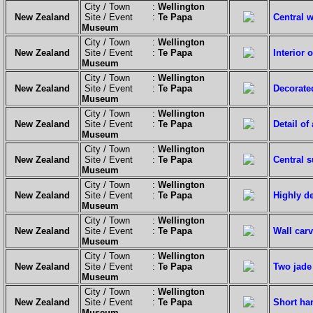
City / Town :
Wellington
New Zealand
Site / Event :
Te Papa
Central 
Museum
City / Town :
Wellington
New Zealand
Site / Event :
Te Papa
Interior 
Museum
City / Town :
Wellington
New Zealand
Site / Event :
Te Papa
Decorate
Museum
City / Town :
Wellington
New Zealand
Site / Event :
Te Papa
Detail of
Museum
City / Town :
Wellington
New Zealand
Site / Event :
Te Papa
Central s
Museum
City / Town :
Wellington
New Zealand
Site / Event :
Te Papa
Highly de
Museum
City / Town :
Wellington
New Zealand
Site / Event :
Te Papa
Wall carv
Museum
City / Town :
Wellington
New Zealand
Site / Event :
Te Papa
Two jade
Museum
City / Town :
Wellington
New Zealand
Site / Event :
Te Papa
Short han
Museum