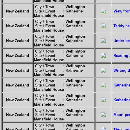
Mansfield House
City / Town :
Wellington
New Zealand
Site / Event :
Katherine
View fro
Mansfield House
City / Town :
Wellington
New Zealand
Site / Event :
Katherine
Teddy be
Mansfield House
City / Town :
Wellington
New Zealand
Site / Event :
Katherine
Under be
Mansfield House
City / Town :
Wellington
New Zealand
Site / Event :
Katherine
Reading 
Mansfield House
City / Town :
Wellington
New Zealand
Site / Event :
Katherine
Writing d
Mansfield House
City / Town :
Wellington
New Zealand
Site / Event :
Katherine
Katherine
Mansfield House
City / Town :
Wellington
New Zealand
Site / Event :
Katherine
Katherin
Mansfield House
City / Town :
Wellington
New Zealand
Site / Event :
Katherine
Maori pe
Mansfield House
City / Town :
Wellington
New Zealand
Site / Event :
Katherine
The gard