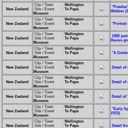
City / Town :
Wellington
"Poedua" 
New Zealand
Site / Event :
Te Papa
Webber (1
Museum
City / Town :
Wellington
New Zealand
Site / Event :
Te Papa
"Portrai
Museum
City / Town :
Wellington
1985 pain
New Zealand
Site / Event :
Te Papa
Davies gr
Museum
City / Town :
Wellington
New Zealand
Site / Event :
Te Papa
"A Golden
Museum
City / Town :
Wellington
New Zealand
Site / Event :
Te Papa
Detail of
Museum
City / Town :
Wellington
New Zealand
Site / Event :
Te Papa
Detail of
Museum
City / Town :
Wellington
New Zealand
Site / Event :
Te Papa
Detail of
Museum
City / Town :
Wellington
"Early Sp
New Zealand
Site / Event :
Te Papa
1933).
Museum
City / Town :
Wellington
New Zealand
Site / Event :
Te Papa
Detail fr