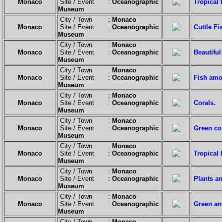
Monaco
Site / Event :
Oceanographic
Tropical 
Museum
City / Town :
Monaco
Monaco
Site / Event :
Oceanographic
Cuttle F
Museum
City / Town :
Monaco
Monaco
Site / Event :
Oceanographic
Beautiful
Museum
City / Town :
Monaco
Monaco
Site / Event :
Oceanographic
Fish amo
Museum
City / Town :
Monaco
Monaco
Site / Event :
Oceanographic
Corals.
Museum
City / Town :
Monaco
Monaco
Site / Event :
Oceanographic
Green cor
Museum
City / Town :
Monaco
Monaco
Site / Event :
Oceanographic
Tropical 
Museum
City / Town :
Monaco
Monaco
Site / Event :
Oceanographic
Plants an
Museum
City / Town :
Monaco
Monaco
Site / Event :
Oceanographic
Green an
Museum
City / Town :
Monaco