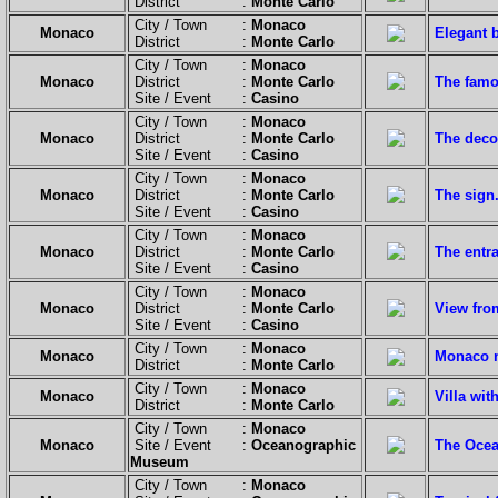
District :
Monte Carlo
City / Town :
Monaco
Monaco
Elegant b
District :
Monte Carlo
City / Town :
Monaco
Monaco
District :
Monte Carlo
The famo
Site / Event :
Casino
City / Town :
Monaco
Monaco
District :
Monte Carlo
The deco
Site / Event :
Casino
City / Town :
Monaco
Monaco
District :
Monte Carlo
The sign
Site / Event :
Casino
City / Town :
Monaco
Monaco
District :
Monte Carlo
The entr
Site / Event :
Casino
City / Town :
Monaco
Monaco
District :
Monte Carlo
View fro
Site / Event :
Casino
City / Town :
Monaco
Monaco
Monaco n
District :
Monte Carlo
City / Town :
Monaco
Monaco
Villa wit
District :
Monte Carlo
City / Town :
Monaco
Monaco
Site / Event :
Oceanographic
The Ocea
Museum
City / Town :
Monaco