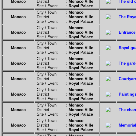
Monaco
District :
Monaco Ville
The old c
Site / Event :
Royal Palace
City / Town :
Monaco
Monaco
District :
Monaco Ville
The Roya
Site / Event :
Royal Palace
City / Town :
Monaco
Monaco
District :
Monaco Ville
Entrance 
Site / Event :
Royal Palace
City / Town :
Monaco
Monaco
District :
Monaco Ville
Royal gu
Site / Event :
Royal Palace
City / Town :
Monaco
Monaco
District :
Monaco Ville
The garde
Site / Event :
Royal Palace
City / Town :
Monaco
Monaco
District :
Monaco Ville
Courtyar
Site / Event :
Royal Palace
City / Town :
Monaco
Monaco
District :
Monaco Ville
Paintings
Site / Event :
Royal Palace
City / Town :
Monaco
Monaco
District :
Monaco Ville
The chan
Site / Event :
Royal Palace
City / Town :
Monaco
Monaco
District :
Monaco Ville
Memorial 
Site / Event :
Royal Palace