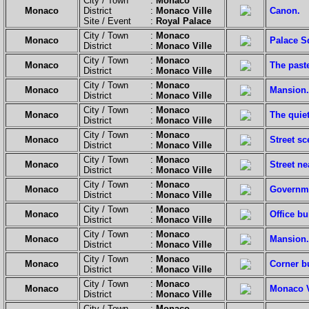
City / Town :
Monaco
Monaco
District :
Monaco Ville
Canon.
Site / Event :
Royal Palace
City / Town :
Monaco
Monaco
Palace S
District :
Monaco Ville
City / Town :
Monaco
Monaco
The paste
District :
Monaco Ville
City / Town :
Monaco
Monaco
Mansion.
District :
Monaco Ville
City / Town :
Monaco
Monaco
The quiet
District :
Monaco Ville
City / Town :
Monaco
Monaco
Street sc
District :
Monaco Ville
City / Town :
Monaco
Monaco
Street ne
District :
Monaco Ville
City / Town :
Monaco
Monaco
Governme
District :
Monaco Ville
City / Town :
Monaco
Monaco
Office bu
District :
Monaco Ville
City / Town :
Monaco
Monaco
Mansion.
District :
Monaco Ville
City / Town :
Monaco
Monaco
Corner b
District :
Monaco Ville
City / Town :
Monaco
Monaco
Monaco Vi
District :
Monaco Ville
City / Town :
Monaco