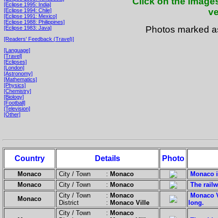
Click on the images
[Eclipse 1995: India]
ve
[Eclipse 1994: Chile]
[Eclipse 1991: Mexico]
[Eclipse 1988: Philippines]
Photos marked 
[Eclipse 1983: Java]
[Readers' Feedback (Travel)]
[Language]
[Travel]
[Eclipses]
[London]
[Astronomy]
[Mathematics]
[Physics]
[Chemistry]
[Biology]
[Football]
[Television]
[Other]
Country
Details
Photo
Monaco
City / Town :
Monaco
Monaco is
Monaco
City / Town :
Monaco
The railw
City / Town :
Monaco
Monaco V
Monaco
District :
Monaco Ville
long.
City / Town :
Monaco