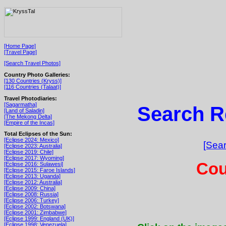
[Home Page]
[Travel Page]
[Search Travel Photos]
Country Photo Galleries:
[130 Countries (Kryss)]
[116 Countries (Talaat)]
Travel Photodiaries:
[Sagarmatha]
Search R
[Land of Saladin]
[The Mekong Delta]
[Empire of the Incas]
Total Eclipses of the Sun:
[Eclipse 2024: Mexico]
[Sear
[Eclipse 2023: Australia]
[Eclipse 2019: Chile]
[Eclipse 2017: Wyoming]
Cou
[Eclipse 2016: Sulawesi]
[Eclipse 2015: Faroe Islands]
[Eclipse 2013: Uganda]
[Eclipse 2012: Australia]
[Eclipse 2009: China]
[Eclipse 2008: Russia]
[Eclipse 2006: Turkey]
[Eclipse 2002: Botswana]
[Eclipse 2001: Zimbabwe]
[Eclipse 1999: England (UK)]
[Eclipse 1998: Venezuela]