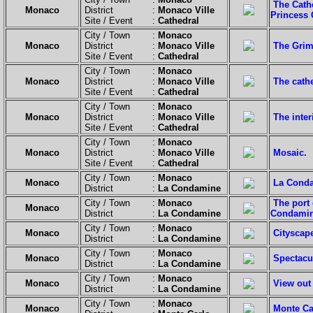
The Cathe
Monaco
District :
Monaco Ville
Princess 
Site / Event :
Cathedral
City / Town :
Monaco
Monaco
District :
Monaco Ville
The Grima
Site / Event :
Cathedral
City / Town :
Monaco
Monaco
District :
Monaco Ville
The cath
Site / Event :
Cathedral
City / Town :
Monaco
Monaco
District :
Monaco Ville
The inter
Site / Event :
Cathedral
City / Town :
Monaco
Monaco
District :
Monaco Ville
Mosaic.
Site / Event :
Cathedral
City / Town :
Monaco
Monaco
La Conda
District :
La Condamine
City / Town :
Monaco
The port
Monaco
District :
La Condamine
Condamin
City / Town :
Monaco
Monaco
Cityscap
District :
La Condamine
City / Town :
Monaco
Monaco
Spectacul
District :
La Condamine
City / Town :
Monaco
Monaco
View out 
District :
La Condamine
City / Town :
Monaco
Monaco
Monte Ca