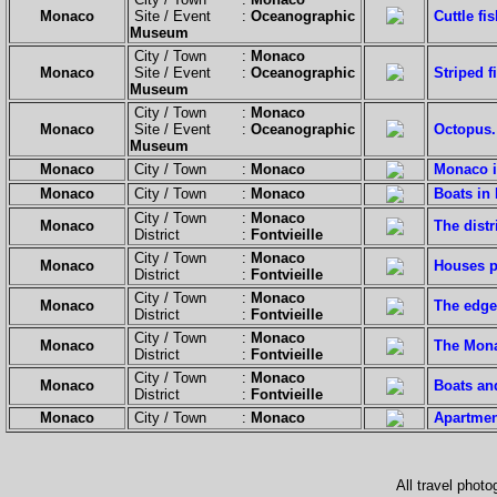
Monaco
Site / Event :
Oceanographic
Cuttle fis
Museum
City / Town :
Monaco
Monaco
Site / Event :
Oceanographic
Striped f
Museum
City / Town :
Monaco
Monaco
Site / Event :
Oceanographic
Octopus.
Museum
Monaco
City / Town :
Monaco
Monaco is
Monaco
City / Town :
Monaco
Boats in
City / Town :
Monaco
Monaco
The distr
District :
Fontvieille
City / Town :
Monaco
Monaco
Houses p
District :
Fontvieille
City / Town :
Monaco
Monaco
The edge
District :
Fontvieille
City / Town :
Monaco
Monaco
The Mona
District :
Fontvieille
City / Town :
Monaco
Monaco
Boats an
District :
Fontvieille
Monaco
City / Town :
Monaco
Apartmen
All travel phot