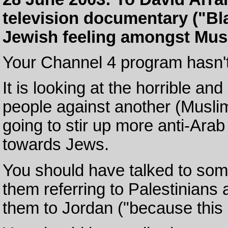
television documentary ("Bla
Jewish feeling amongst Mus
Your Channel 4 program hasn't
It is looking at the horrible an
people against another (Muslim
going to stir up more anti-Ar
towards Jews.
You should have talked to some 
them referring to Palestinians 
them to Jordan ("because this i