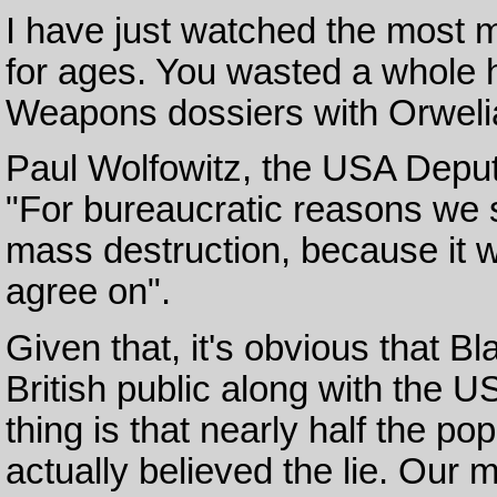
I have just watched the most 
for ages. You wasted a whole h
Weapons dossiers with Orweli
Paul Wolfowitz, the USA Depu
"For bureaucratic reasons we 
mass destruction, because it 
agree on".
Given that, it's obvious that Bla
British public along with the U
thing is that nearly half the po
actually believed the lie. Our