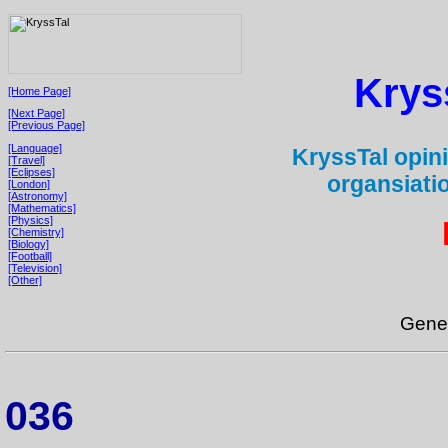
Krys
[Home Page]
[Next Page]
[Previous Page]
[Language]
KryssTal opini
[Travel]
[Eclipses]
organsiati
[London]
[Astronomy]
[Mathematics]
[Physics]
[Chemistry]
[Biology]
[Football]
[Television]
[Other]
Gene
036