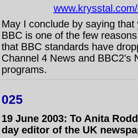
www.krysstal.com
May I conclude by saying that 
BBC is one of the few reasons 
that BBC standards have droppe
Channel 4 News and BBC2's N
programs.
025
19 June 2003: To Anita Rodd
day editor of the UK newspa