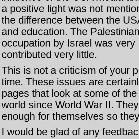
a positive light was not mentio
the difference between the U
and education. The Palestinian
occupation by Israel was very 
contributed very little.
This is not a criticism of your 
time. These issues are certainl
pages that look at some of th
world since World War II. They 
enough for themselves so they 
I would be glad of any feedbac