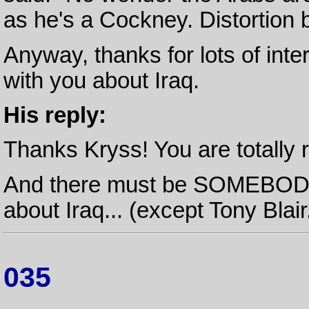
as he's a Cockney. Distortion 
Anyway, thanks for lots of inter
with you about Iraq.
His reply:
Thanks Kryss! You are totally r
And there must be SOMEBODY 
about Iraq... (except Tony Blair.
035