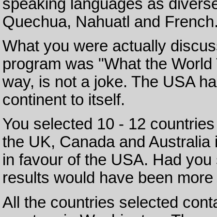
speaking languages as diverse
Quechua, Nahuatl and French
What you were actually discuss
program was "What the World T
way, is not a joke. The USA ha
continent to itself.
You selected 10 - 12 countries 
the UK, Canada and Australia in
in favour of the USA. Had you 
results would have been more 
All the countries selected con