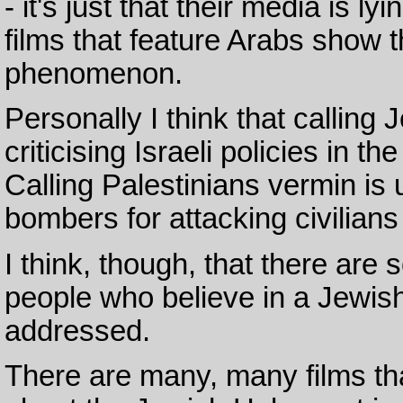
- it's just that their media is 
films that feature Arabs show t
phenomenon.
Personally I think that callin
criticising Israeli policies in t
Calling Palestinians vermin is 
bombers for attacking civilians
I think, though, that there are
people who believe in a Jewis
addressed.
There are many, many films t