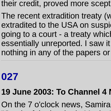
their credit, proved more scept
The recent extradition treaty (
extradited to the USA on suspi
going to a court - a treaty wh
essentially unreported. I saw 
nothing in any of the papers o
027
19 June 2003: To Channel 4
On the 7 o'clock news, Samir