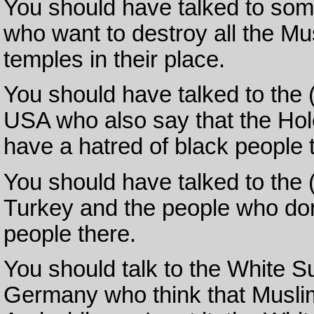
You should have talked to some
who want to destroy all the M
temples in their place.
You should have talked to the 
USA who also say that the Hol
have a hatred of black people
You should have talked to the
Turkey and the people who don
people there.
You should talk to the White 
Germany who think that Muslim