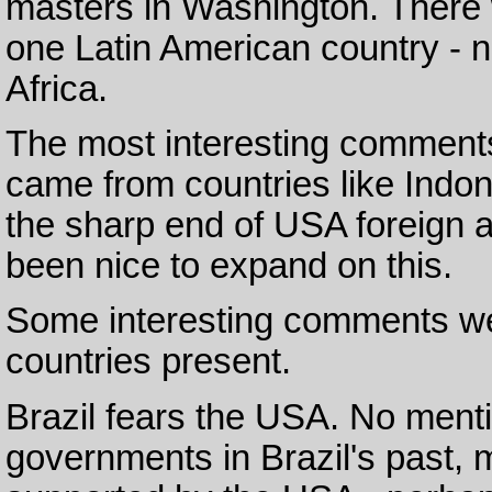
masters in Washington. There 
one Latin American country - 
Africa.
The most interesting comments 
came from countries like Indon
the sharp end of USA foreign 
been nice to expand on this.
Some interesting comments we
countries present.
Brazil fears the USA. No menti
governments in Brazil's past,