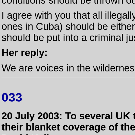
conditions should be thrown ou
I agree with you that all illegal
ones in Cuba) should be either
should be put into a criminal j
Her reply:
We are voices in the wildernes
033
20 July 2003: To several UK
their blanket coverage of t