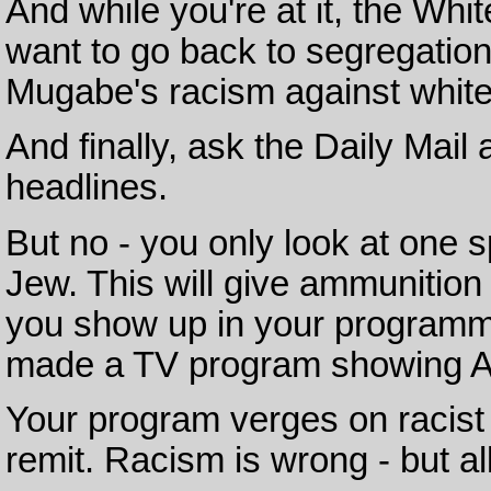
And while you're at it, the Wh
want to go back to segregatio
Mugabe's racism against white
And finally, ask the Daily Mail 
headlines.
But no - you only look at one s
Jew. This will give ammunition
you show up in your programme
made a TV program showing Ara
Your program verges on racist
remit. Racism is wrong - but al