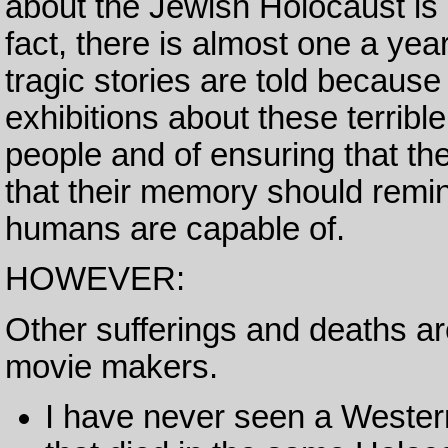
about the Jewish Holocaust i
fact, there is almost one a year
tragic stories are told because
exhibitions about these terribl
people and of ensuring that the
that their memory should remind
humans are capable of.
HOWEVER:
Other sufferings and deaths ar
movie makers.
I have never seen a Western