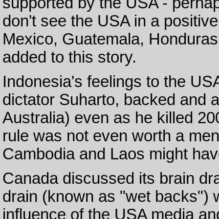
supported by the USA - perhap
don't see the USA in a positive
Mexico, Guatemala, Honduras
added to this story.
Indonesia's feelings to the US
dictator Suharto, backed and
Australia) even as he killed 2
rule was not even worth a men
Cambodia and Laos might have
Canada discussed its brain dra
drain (known as "wet backs") 
influence of the USA media and