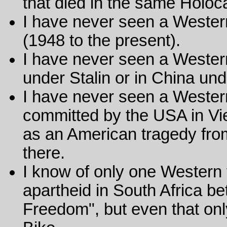
that died in the same Holoc
I have never seen a Western
(1948 to the present).
I have never seen a Western
under Stalin or in China un
I have never seen a Wester
committed by the USA in Vie
as an American tragedy from 
there.
I know of only one Western 
apartheid in South Africa b
Freedom", but even that onl