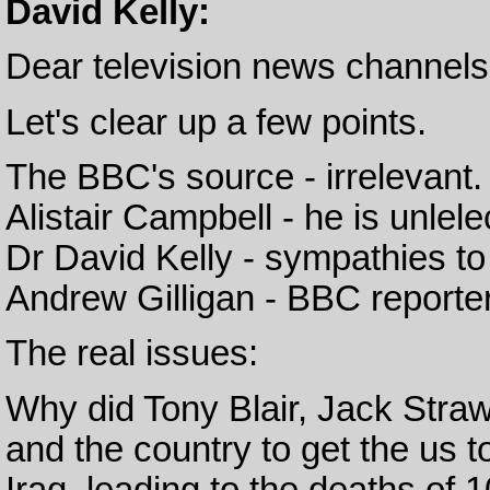
David Kelly:
Dear television news channels
Let's clear up a few points.
The BBC's source - irrelevant
Alistair Campbell - he is unlele
Dr David Kelly - sympathies to 
Andrew Gilligan - BBC reporter
The real issues:
Why did Tony Blair, Jack Straw
and the country to get the us t
Iraq, leading to the deaths of 