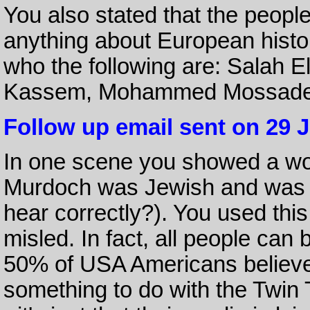
You also stated that the peopl
anything about European his
who the following are: Salah 
Kassem, Mohammed Mossadeq
Follow up email sent on 29 
In one scene you showed a wo
Murdoch was Jewish and was t
hear correctly?). You used th
misled. In fact, all people can 
50% of USA Americans believ
something to do with the Twin 