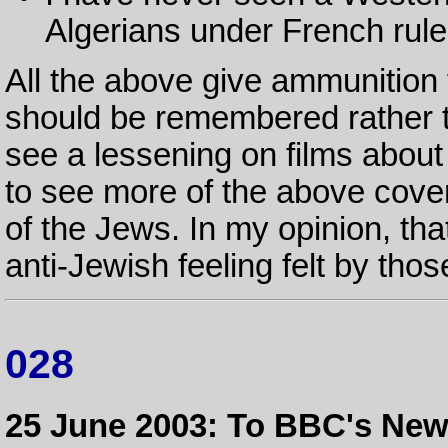
Algerians under French rule
All the above give ammunition t
should be remembered rather th
see a lessening on films about
to see more of the above cover
of the Jews. In my opinion, th
anti-Jewish feeling felt by thos
028
25 June 2003: To BBC's Ne