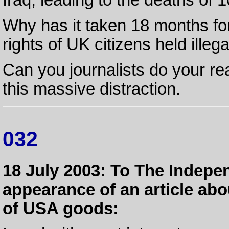
Why has it taken 18 months fo
rights of UK citizens held ille
Can you journalists do your rea
this massive distraction.
032
18 July 2003: To The Indepe
appearance of an article ab
of USA goods: