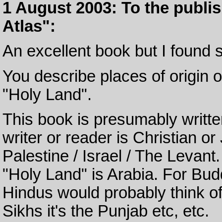
1 August 2003: To the publi
Atlas":
An excellent book but I found s
You describe places of origin o
"Holy Land".
This book is presumably written
writer or reader is Christian 
Palestine / Israel / The Levant.
"Holy Land" is Arabia. For Budd
Hindus would probably think of
Sikhs it's the Punjab etc, etc.