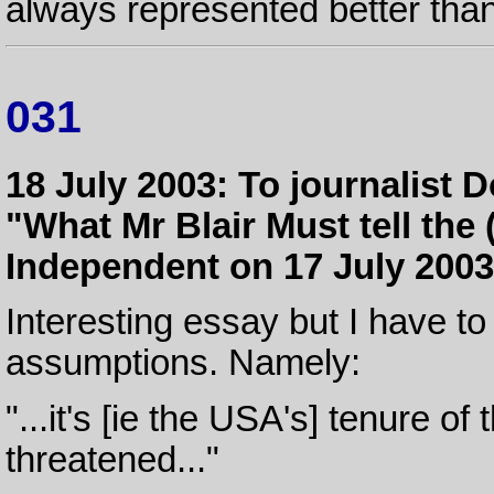
always represented better than
031
18 July 2003: To journalist D
"What Mr Blair Must tell the
Independent on 17 July 2003
Interesting essay but I have to
assumptions. Namely:
"...it's [ie the USA's] tenure of
threatened..."