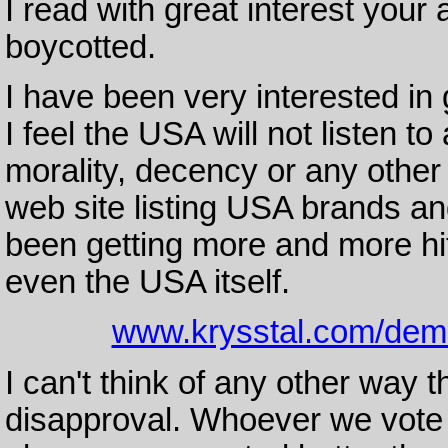
I read with great interest your
boycotted.
I have been very interested in
I feel the USA will not listen 
morality, decency or any other
web site listing USA brands an
been getting more and more hi
even the USA itself.
www.krysstal.com/dem
I can't think of any other way th
disapproval. Whoever we vote 