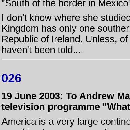
"South of the border in Mexico
I don't know where she studie
Kingdom has only one southern 
Republic of Ireland. Unless, 
haven't been told....
026
19 June 2003: To Andrew Marr
television programme "What
America is a very large contine