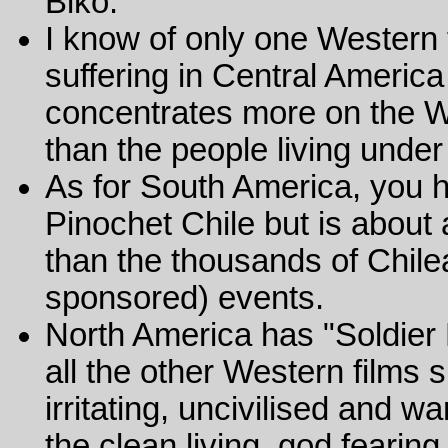
Biko.
I know of only one Western
suffering in Central America
concentrates more on the We
than the people living under 
As for South America, you h
Pinochet Chile but is about
than the thousands of Chile
sponsored) events.
North America has "Soldier
all the other Western films
irritating, uncivilised and 
the clean living, god fearin