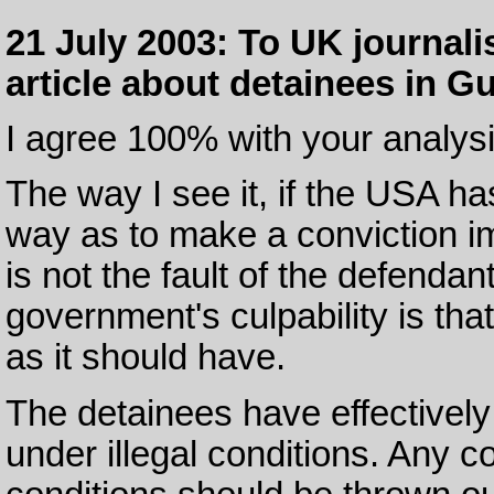
21 July 2003: To UK journali
article about detainees in 
I agree 100% with your analysi
The way I see it, if the USA ha
way as to make a conviction im
is not the fault of the defenda
government's culpability is that
as it should have.
The detainees have effectively 
under illegal conditions. Any 