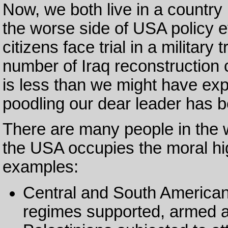
Now, we both live in a country
the worse side of USA policy e
citizens face trial in a military
number of Iraq reconstruction
is less than we might have ex
poodling our dear leader has 
There are many people in the w
the USA occupies the moral hig
examples:
Central and South American
regimes supported, armed a