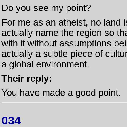
Do you see my point?
For me as an atheist, no land is
actually name the region so th
with it without assumptions be
actually a subtle piece of cult
a global environment.
Their reply:
You have made a good point.
034