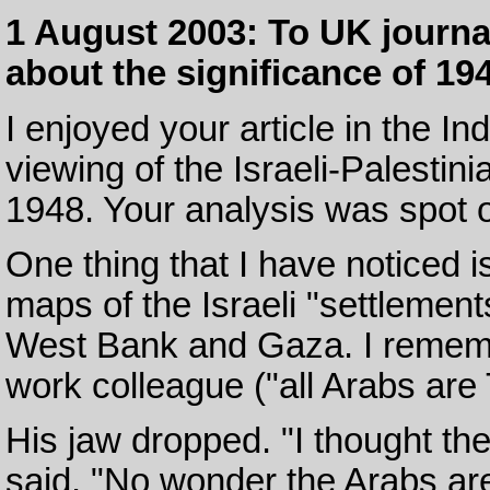
1 August 2003: To UK journali
about the significance of 194
I enjoyed your article in the I
viewing of the Israeli-Palestini
1948. Your analysis was spot 
One thing that I have noticed 
maps of the Israeli "settlemen
West Bank and Gaza. I rememb
work colleague ("all Arabs are
His jaw dropped. "I thought th
said. "No wonder the Arabs are