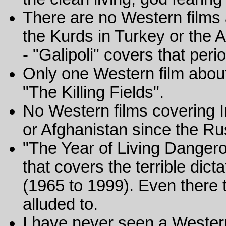
There are no Western films 
the Kurds in Turkey or the 
- "Galipoli" covers that peri
Only one Western film abou
"The Killing Fields".
No Western films covering 
or Afghanistan since the Ru
"The Year of Living Dangero
that covers the terrible dict
(1965 to 1999). Even there 
alluded to.
I have never seen a Western 