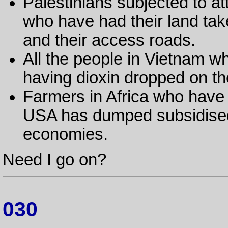
Palestinians subjected to 
who have had their land ta
and their access roads.
All the people in Vietnam wh
having dioxin dropped on the
Farmers in Africa who have 
USA has dumped subsidised a
economies.
Need I go on?
030