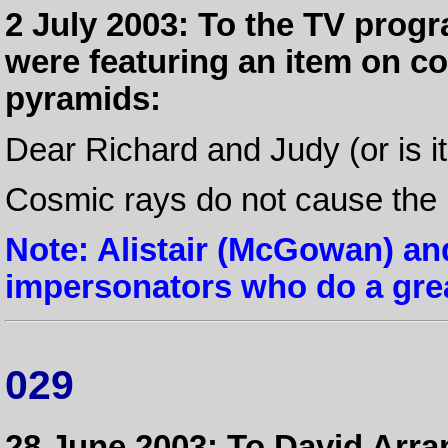
2 July 2003: To the TV pro
were featuring an item on c
pyramids:
Dear Richard and Judy (or is it
Cosmic rays do not cause the E
Note: Alistair (McGowan) an
impersonators who do a gre
029
28 June 2003: To David Arran