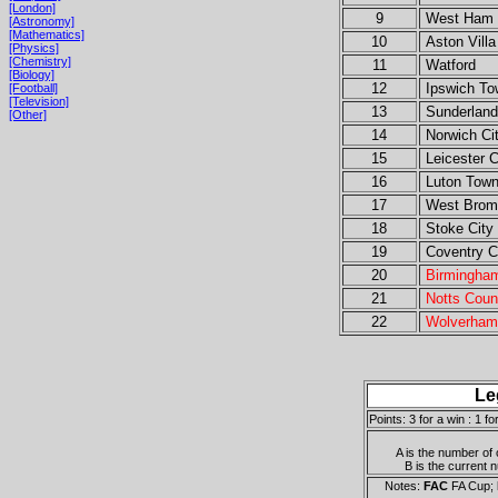
[London]
9
West Ham 
[Astronomy]
[Mathematics]
10
Aston Vill
[Physics]
[Chemistry]
11
Watford
[Biology]
12
Ipswich T
[Football]
[Television]
13
Sunderlan
[Other]
14
Norwich Ci
15
Leicester C
16
Luton Tow
17
West Bromw
18
Stoke City
19
Coventry C
20
Birmingham
21
Notts Cou
22
Wolverham
Le
Points: 3 for a win : 1 f
A is the number of 
B is the current 
Notes:
FAC
FA Cup;