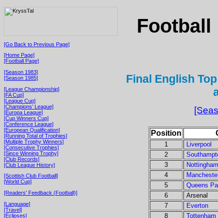
Football 
[Go Back to Previous Page]
[Home Page]
[Football Page]
[Season 1983]
Final English Top
[Season 1985]
[League Championship]
[FA Cup]
[League Cup]
[Champions’ League]
[Seas
[Europa League]
[Cup Winners Cup]
[Conference League]
[European Qualification]
Position
[Running Total of Trophies]
[Multiple Trophy Winners]
1
Liverpool
[Consecutive Trophies]
[Since Winning Trophy]
2
Southamp
[Club Records]
3
Nottingham
[Club League History]
4
Manchester
[Scottish Club Football]
[World Cup]
5
Queens Pa
[Readers' Feedback (Football)]
6
Arsenal
[Language]
7
Everton
[Travel]
8
Tottenham 
[Eclipses]