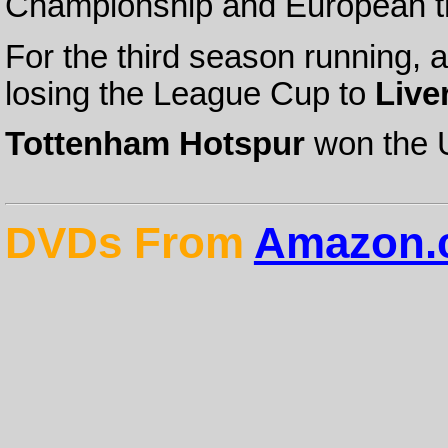
Championship and European tr
For the third season running, 
losing the League Cup to
Live
Tottenham Hotspur
won the 
DVDs From
Amazon.