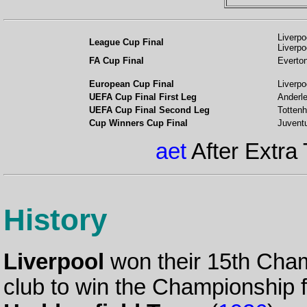
Liverpo
League Cup Final
Liverpo
FA Cup Final
Everton
European Cup Final
Liverp
UEFA Cup Final First Leg
Anderle
UEFA Cup Final Second Leg
Totten
Cup Winners Cup Final
Juventu
aet
After Extra
History
Liverpool
won their 15th Cham
club to win the Championship f