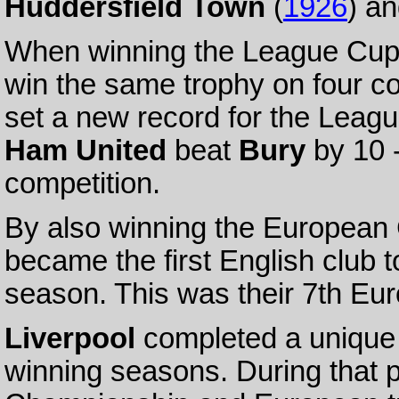
Huddersfield Town
(
1926
) a
When winning the League Cu
win the same trophy on four c
set a new record for the Leagu
Ham United
beat
Bury
by 10 -
competition.
By also winning the European C
became the first English club t
season. This was their 7th Eur
Liverpool
completed a unique 
winning seasons. During that 