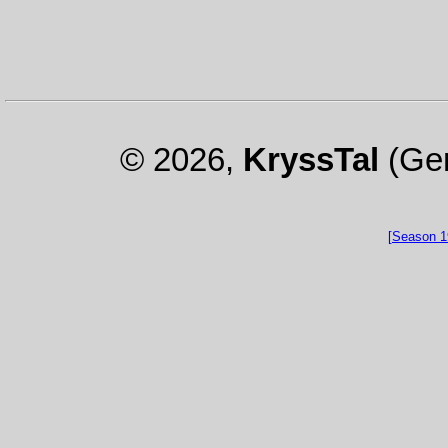
© 2026,
KryssTal
(Gen
[Season 1