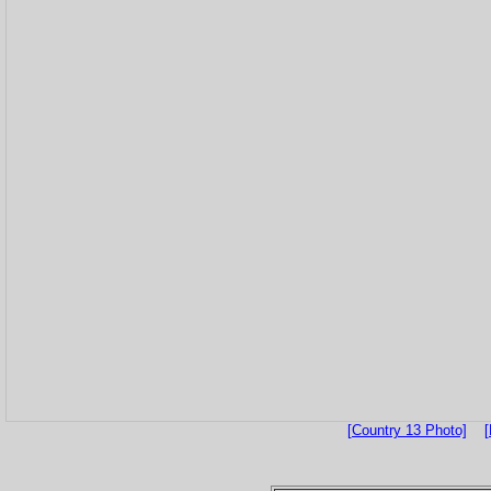
[Country 13 Photo]
[