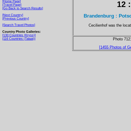
[Home Page]
12 
[Travel Page]
[Go Back to Search Results]
Brandenburg : Potsd
[Next Country]
[Previous Country]
Cecilienhof was the loca
[Search Travel Photos]
Country Photo Galleries:
[130 Countries (Kryss)]
[116 Countries (Talaat)]
Photo 712
[1455 Photos of G