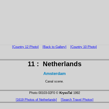
[Country 12 Photo]
[Back to Gallery]
[Country 10 Photo]
11 :
Netherlands
Amsterdam
Canal scene.
Photo 00103-02F0 ©
KryssTal
1992
[1619 Photos of Netherlands]
[Search Travel Photos]