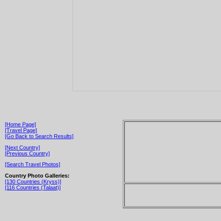
[Home Page]
[Travel Page]
[Go Back to Search Results]
[Next Country]
[Previous Country]
[Search Travel Photos]
Country Photo Galleries:
[130 Countries (Kryss)]
[116 Countries (Talaat)]